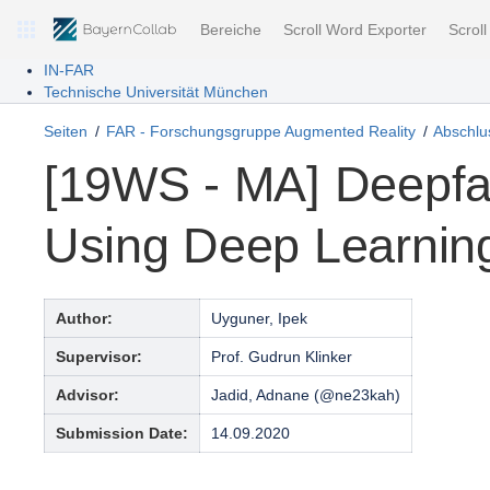
Bereiche
Scroll Word Exporter
Scrol
IN-FAR
Technische Universität München
Seiten
FAR - Forschungsgruppe Augmented Reality
Abschlus
[19WS - MA] Deepfa
Using Deep Learnin
Author:
Uyguner, Ipek
Supervisor:
Prof. Gudrun Klinker
Advisor:
Jadid, Adnane (@ne23kah)
Submission Date:
14.09.2020