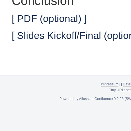
Conclusion
[ PDF (optional) ]
[ Slides Kickoff/Final (optio
Impressum
|
|
Date
Tiny URL:
htt
Powered by
Atlassian Confluence
9.2.23
(SW