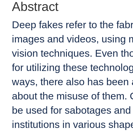
Abstract
Deep fakes refer to the fabr
images and videos, using 
vision techniques. Even tho
for utilizing these technolo
ways, there also has been 
about the misuse of them. 
be used for sabotages and 
institutions in various shap