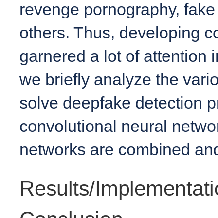
revenge pornography, fak
others. Thus, developing c
garnered a lot of attention in
we briefly analyze the var
solve deepfake detection pr
convolutional neural netwo
networks are combined and
Results/Implementati