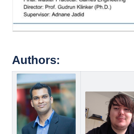
Authors: