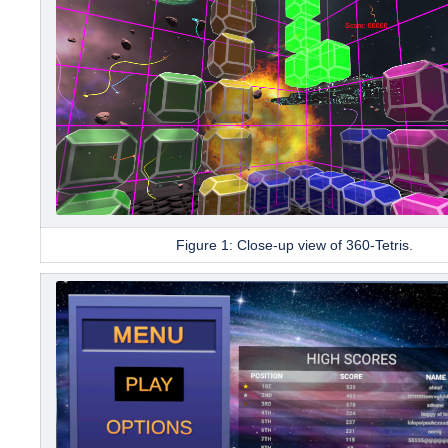
Figure 1: Close-up view of
360-Tetris.