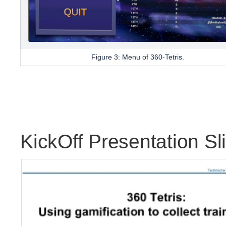
Figure 3: Menu of
360-Tetris.
KickOff Presentation Sl