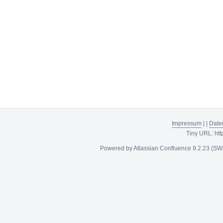
Impressum
|
|
Date
Tiny URL:
htt
Powered by
Atlassian Confluence
9.2.23
(SW