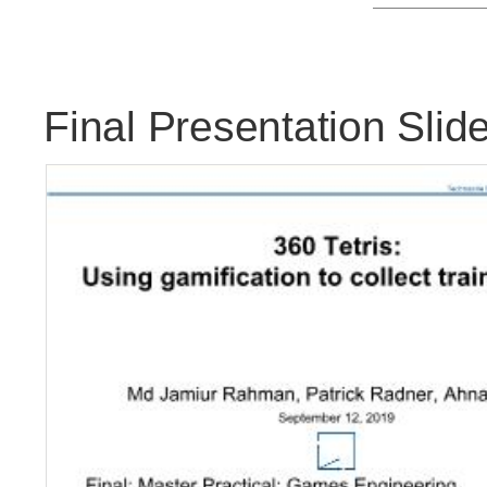
Final Presentation Slide