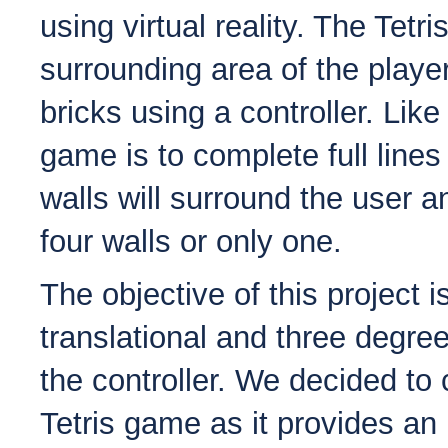
using virtual reality. The Tetr
surrounding area of the player
bricks using a controller. Like 
game is to complete full lines
walls will surround the user a
four walls or only one.
The objective of this project i
translational and three degre
the controller. We decided to 
Tetris game as it provides an