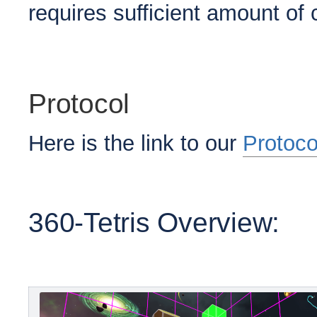
requires sufficient amount o
Protocol
Here is the link to our
Protoco
360-Tetris Overview: