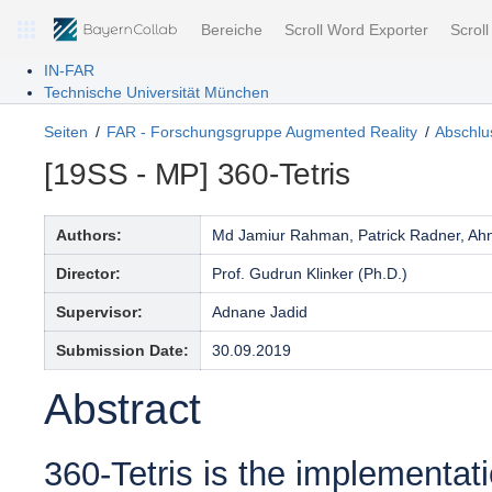
Bereiche
Scroll Word Exporter
Scrol
IN-FAR
Technische Universität München
Seiten
FAR - Forschungsgruppe Augmented Reality
Abschlus
[19SS - MP] 360-Tetris
Authors:
Md Jamiur Rahman, Patrick Radner, Ahn
Director:
Prof. Gudrun Klinker (Ph.D.)
Supervisor:
Adnane Jadid
Submission Date:
30.09.2019
Abstract
360-Tetris is the implementati