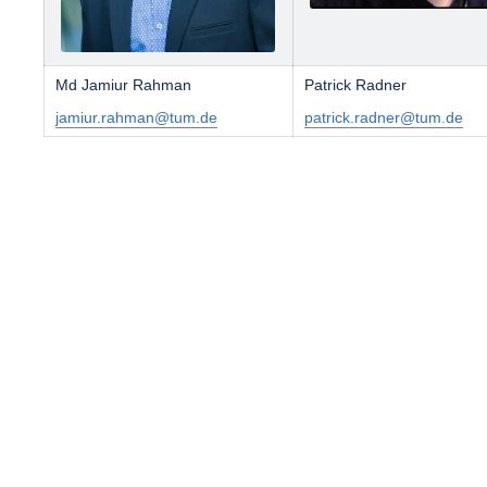
Md Jamiur Rahman
Patrick Radner
jamiur.rahman@tum.de
patrick.radner@tum.de