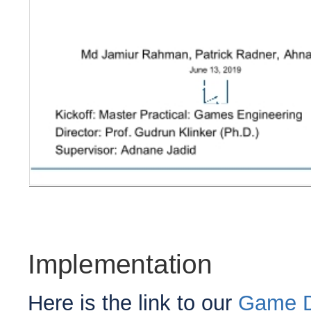
Implementation
Here is the link to our
Game D