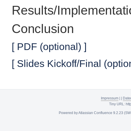
Results/Implementati
Conclusion
[ PDF (optional) ]
[ Slides Kickoff/Final (optio
Impressum
|
|
Date
Tiny URL:
htt
Powered by
Atlassian Confluence
9.2.23
(SW