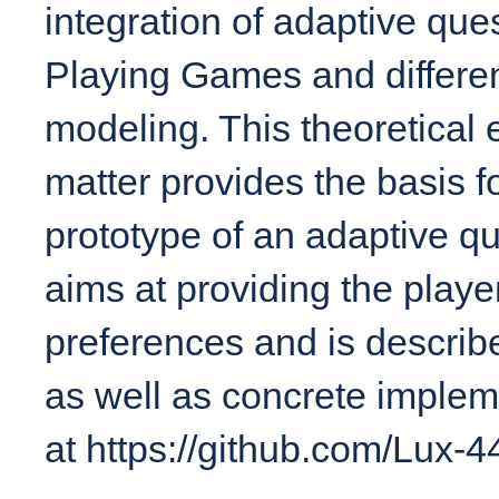
integration of adaptive qu
Playing Games and differen
modeling. This theoretical 
matter provides the basis f
prototype of an adaptive q
aims at providing the player
preferences and is describe
as well as concrete implemen
at https://github.com/Lux-