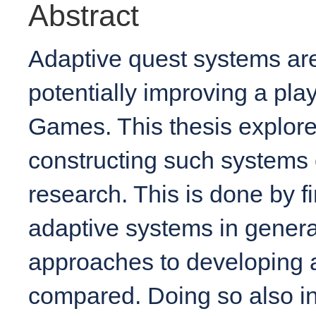
Abstract
Adaptive quest systems ar
potentially improving a pla
Games. This thesis explores 
constructing such systems o
research. This is done by fi
adaptive systems in general
approaches to developing 
compared. Doing so also i