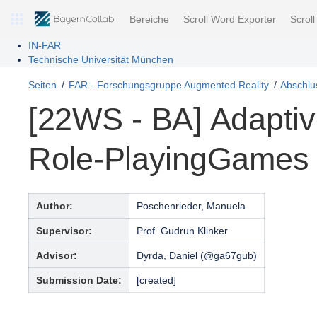
Bereiche
Scroll Word Exporter
Scrol
IN-FAR
Technische Universität München
Seiten
FAR - Forschungsgruppe Augmented Reality
Abschlus
[22WS - BA] Adaptiv
Role-PlayingGames
Author:
Poschenrieder, Manuela
Supervisor:
Prof. Gudrun Klinker
Advisor:
Dyrda, Daniel (@ga67gub)
Submission Date:
[created]