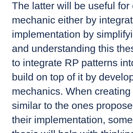
The latter will be useful fo
mechanic either by integratin
implementation by simplifyi
and understanding this thes
to integrate RP patterns int
build on top of it by devel
mechanics. When creating 
similar to the ones propose
their implementation, some