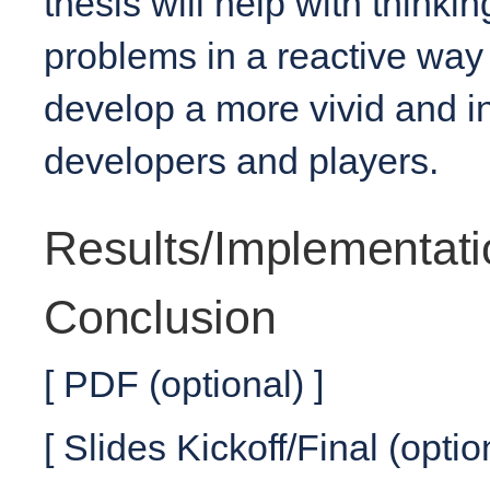
thesis will help with think
problems in a reactive way 
develop a more vivid and i
developers and players.
Results/Implementati
Conclusion
[ PDF (optional) ]
[ Slides Kickoff/Final (optio