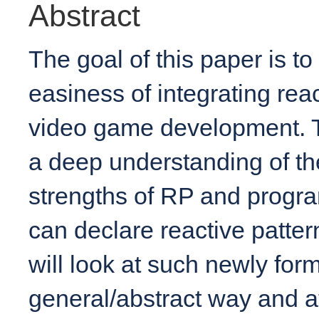
Abstract
The goal of this paper is t
easiness of integrating re
video game development. T
a deep understanding of th
strengths of RP and progr
can declare reactive patter
will look at such newly for
general/abstract way and at