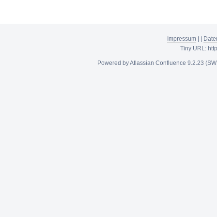
Impressum
|
|
Date
Tiny URL:
htt
Powered by
Atlassian Confluence
9.2.23
(SW