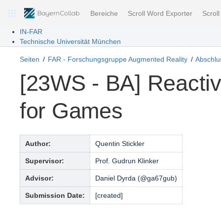
Bereiche
Scroll Word Exporter
Scrol
IN-FAR
Technische Universität München
Seiten
FAR - Forschungsgruppe Augmented Reality
Abschlus
[23WS - BA] Reacti
for Games
Author:
Quentin Stickler
Supervisor:
Prof. Gudrun Klinker
Advisor:
Daniel Dyrda (@ga67gub)
Submission Date:
[created]