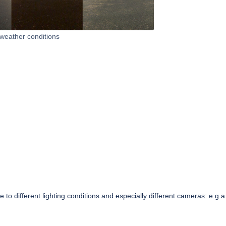
 weather conditions
to different lighting conditions and especially different cameras: e.g a 