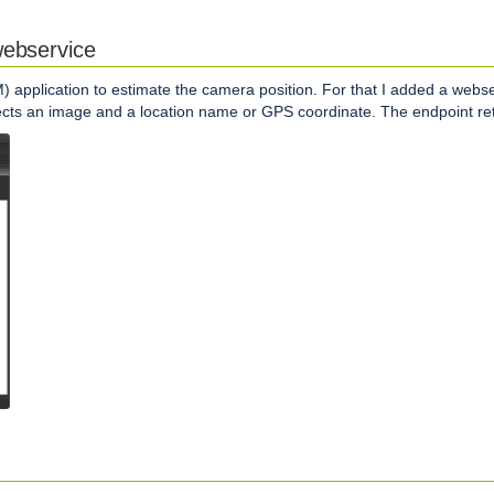
webservice
) application to estimate the camera position. For that I added a webs
pects an image and a location name or GPS coordinate. The endpoint r