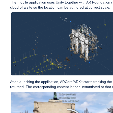
The mobile application uses Unity together with AR Foundation (
cloud of a site so the location can be authored at correct scale.
After launching the application, ARCore/ARKit starts tracking th
returned. The corresponding content is than instantiated at that