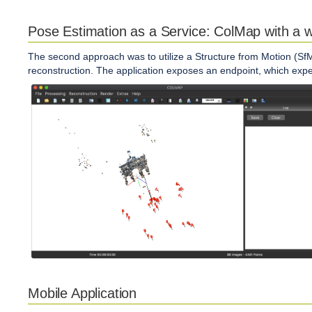
Pose Estimation as a Service: ColMap with a 
The second approach was to utilize a Structure from Motion (SfM
reconstruction. The application exposes an endpoint, which ex
Mobile Application