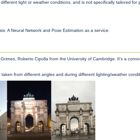
fferent light or weather conditions, and is not specifically tailored for pa
esis: A Neural Network and Pose Estimation as a service.
rimes, Roberto Cipolla from the University of Cambridge. It's a convol
taken from different angles and during different lighting/weather condit