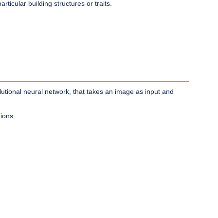
rticular building structures or traits.
utional neural network, that takes an image as input and
ions.