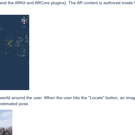
and the ARKit and ARCore plugins). The AR content is authored inside U
e world around the user. When the user hits the "Locate" button, an ima
 estimated pose.