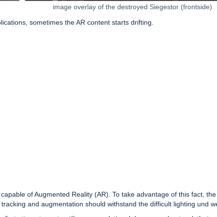
image overlay of the destroyed Siegestor (frontside)
ications, sometimes the AR content starts drifting.
able of Augmented Reality (AR). To take advantage of this fact, the go
racking and augmentation should withstand the difficult lighting und w