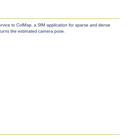
ervice to ColMap, a SfM application for sparse and dense
eturns the estimated camera pose.