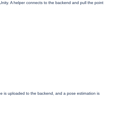
nity. A helper connects to the backend and pull the point
ge is uploaded to the backend, and a pose estimation is