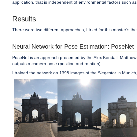
application, that is independent of environmental factors such as di
Results
There were two different approaches, I tried for this master's th
Neural Network for Pose Estimation: PoseNet
PoseNet is an approach presented by the Alex Kendall, Matthew G
outputs a camera pose (position and rotation).
I trained the network on 1398 images of the Siegestor in Munich, 