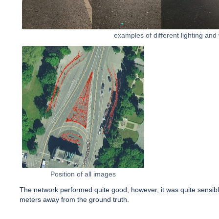
examples of different lighting and
Position of all images
The network performed quite good, however, it was quite sensible 
meters away from the ground truth.