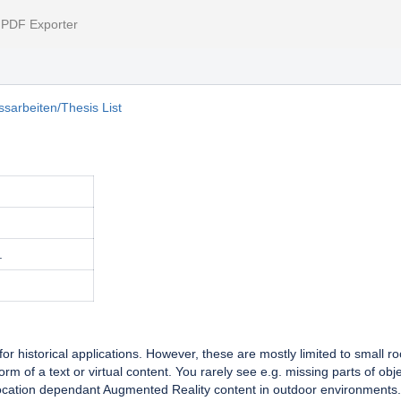
l PDF Exporter
sarbeiten/Thesis List
.
 historical applications. However, these are mostly limited to small r
rm of a text or virtual content. You rarely see e.g. missing parts of ob
location dependant Augmented Reality content in outdoor environments.