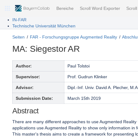
Bereiche
Scroll Word Exporter
Scrol
IN-FAR
Technische Universität München
Seiten
FAR - Forschungsgruppe Augmented Reality
Abschlus
MA: Siegestor AR
Author:
Paul Tolstoi
Supervisor:
Prof. Gudrun Klinker
Advisor:
Dipl.-Inf. Univ. David A. Plecher, M.A
Submission Date:
March 15th 2019
Abstract
There are many different approaches to use Augmented Reality for
applications use Augmented Reality to show only information in fo
This master's thesis aims to create a framework for presenting 