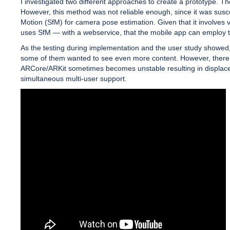
I investigated two different approaches to create a prototype. T
However, this method was not reliable enough, since it was susce
Motion (SfM) for camera pose estimation. Given that it involves 
uses SfM — with a webservice, that the mobile app can employ to
As the testing during implementation and the user study showed,
some of them wanted to see even more content. However, there are
ARCore/ARKit sometimes becomes unstable resulting in displaced A
simultaneous multi-user support.