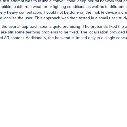
he first attempt was to utilize a convolutional deep neural network that
ptible to different weather or lighting conditions as well as to differe
very heavy computation, it could not be done on the mobile device alon
 localize the user. This approach was then tested in a small user study
 the overall approach seems quite promising. The probands liked the ap
 still some teething problems to be fixed. The localization provided by
R content. Additionally, the backend is limited only to a single concu