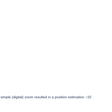
simple (digital) zoom resulted in a position estimation ~10