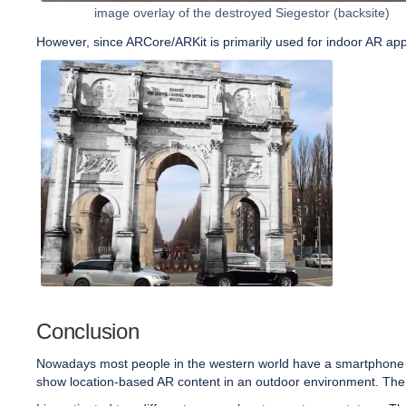
image overlay of the destroyed Siegestor (backsite)
However, since ARCore/ARKit is primarily used for indoor AR appl
Conclusion
Nowadays most people in the western world have a smartphone cap
show location-based AR content in an outdoor environment. The t