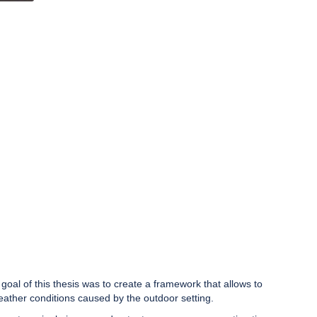
al of this thesis was to create a framework that allows to
eather conditions caused by the outdoor setting.