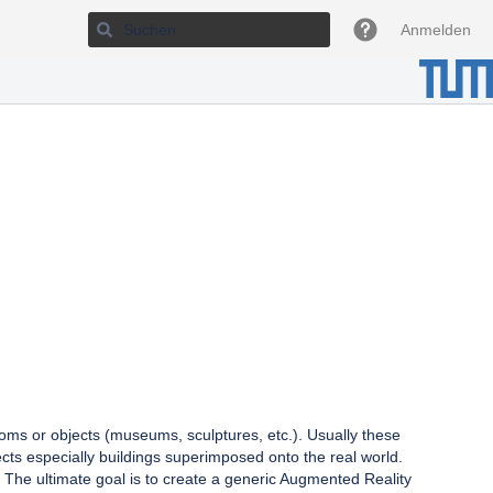
Anmelden
ooms or objects (museums, sculptures, etc.). Usually these
jects especially buildings superimposed onto the real world.
 The ultimate goal is to create a generic Augmented Reality