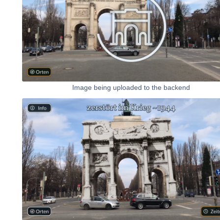
Image being uploaded to the backend