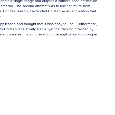
 accepts a single image and outputs a camera pose estimation.
nt cameras. The second attempt was to use Structure from
e. For this reason, I extended ColMap — an application that
.
plication and thought that it was easy to use. Furthermore,
 ColMap is relatively stable, yet the tracking provided by
rrent pose estimation preventing the application from proper