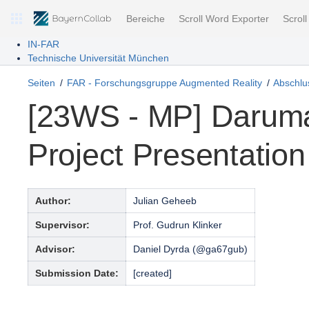
Bereiche
Scroll Word Exporter
Scrol
IN-FAR
Technische Universität München
Seiten
FAR - Forschungsgruppe Augmented Reality
Abschlus
[23WS - MP] Daruma
Project Presentation
Author:
Julian Geheeb
Supervisor:
Prof. Gudrun Klinker
Advisor:
Daniel Dyrda (@ga67gub)
Submission Date:
[created]