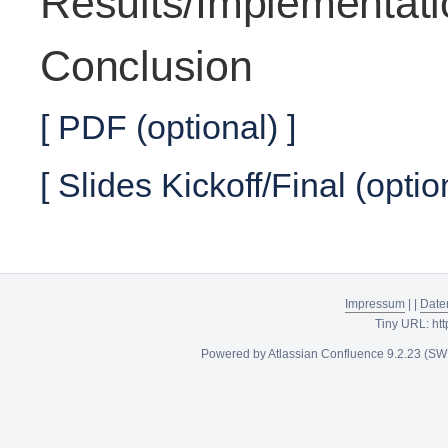
Results/Implementati
Conclusion
[ PDF (optional) ]
[ Slides Kickoff/Final (optio
Impressum
|
|
Date
Tiny URL:
htt
Powered by
Atlassian Confluence
9.2.23
(SW