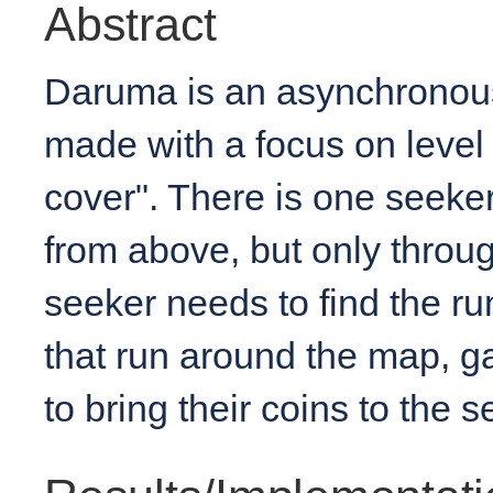
Abstract
Daruma is an asynchronou
made with a focus on level
cover". There is one seeke
from above, but only throu
seeker needs to find the run
that run around the map, ga
to bring their coins to the s