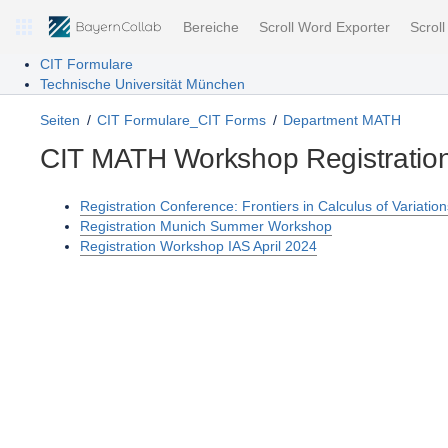
Bereiche
Scroll Word Exporter
Scrol
CIT Formulare
Technische Universität München
Seiten
CIT Formulare_CIT Forms
Department MATH
CIT MATH Workshop Registratio
Registration Conference: Frontiers in Calculus of Variati
Registration Munich Summer Workshop
Registration Workshop IAS April 2024