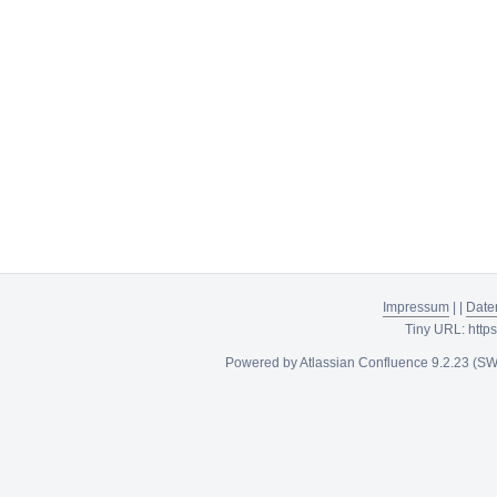
Impressum
|
|
Date
Tiny URL:
http
Powered by
Atlassian Confluence
9.2.23
(SW