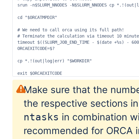
srun -n$SLURM_NNODES -N$SLURM_NNODES cp *.!(out|l
cd "$ORCATMPDIR"

# We need to call orca using its full path! 

# Terminate the calculation via timeout 10 minute
timeout $((SLURM_JOB_END_TIME - $(date +%s) - 600
ORCAEXITCODE=$?

cp *.!(out|log|err) "$WORKDIR"

exit $ORCAEXITCODE
Make sure that the numbe
the respective sections in
in combination w
ntasks
recommended for ORCA in 