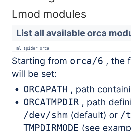
Lmod modules
List all available orca mod
ml spider orca
Starting from
, the 
orca/6
will be set:
, path contain
ORCAPATH
, path defin
ORCATMPDIR
(default) or
/dev/shm
/
(see exampl
TMPDIRMODE