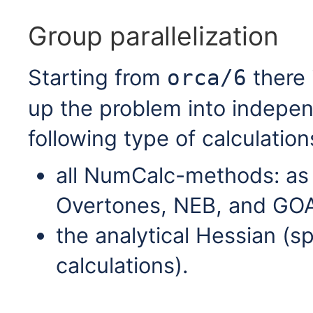
Group parallelization
Starting from
there i
orca/6
up the problem into indepen
following type of calculation
all NumCalc-methods: a
Overtones, NEB, and GOA
the analytical Hessian (s
calculations).