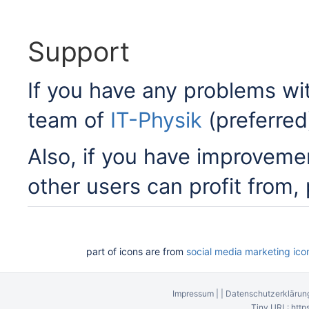
Support
If you have any problems w
team of
IT-Physik
(preferred
Also, if you have improveme
other users can profit from,
part of icons are from
social media marketing ico
Impressum
|
|
Datenschutzerklärun
Tiny URL:
http