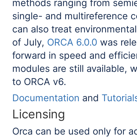
methods ranging from semie
single- and multireference co
can also treat environmental 
of July,
ORCA 6.0.0
was rele
forward in speed and effici
modules are still available,
to ORCA v6.
Documentation
and
Tutorial
Licensing
Orca can be used only for 