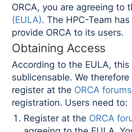
ORCA, you are agreeing to 
(EULA)
. The HPC-Team has 
provide ORCA to its users.
Obtaining Access
According to the EULA, this 
sublicensable. We therefore 
register at the
ORCA forums
registration. Users need to:
Register at the
ORCA for
agreeing to the EULA. You