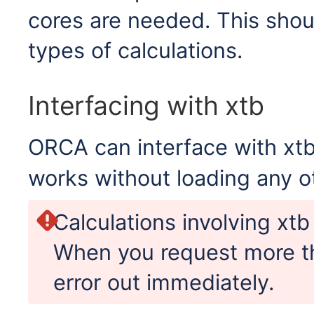
cores are needed. This shou
types of calculations.
Interfacing with xtb
ORCA can interface with xtb
works without loading any o
Calculations involving xtb
When you request more th
error out immediately.