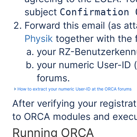
subject
Confirmation 
Forward this email (as at
Physik
together with the f
your RZ-Benutzerken
your numeric User-ID (
forums.
How to extract your numeric User-ID at the ORCA forums
After verifying your registra
to ORCA modules and execu
Running ORCA