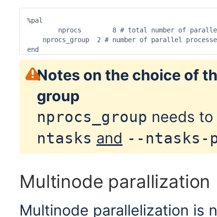
%pal

	nprocs        8 # total number of parallel processes

    nprocs_group  2 # number of parallel processe
end
Notes on the choice of t
group
needs to 
nprocs_group
and
ntasks
--ntasks-
Multinode parallization
Multinode parallelization 