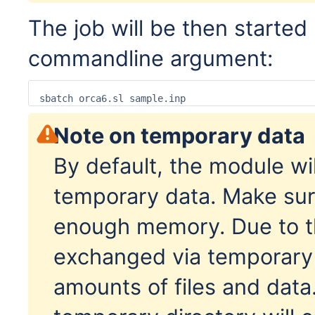
The job will be then started 
commandline argument:
sbatch orca6.sl sample.inp
Note on temporary data
By default, the module wil
temporary data. Make sur
enough memory. Due to th
exchanged via temporary fi
amounts of files and data