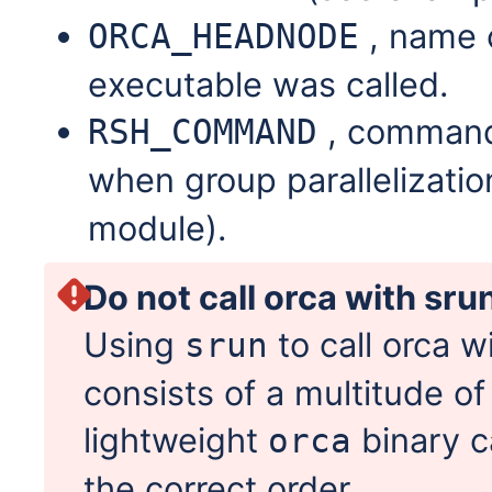
, name 
ORCA_HEADNODE
executable was called.
, command
RSH_COMMAND
when group parallelizatio
module).
Do not call orca with sru
Using
to call orca wi
srun
consists of a multitude of
lightweight
binary c
orca
the correct order.