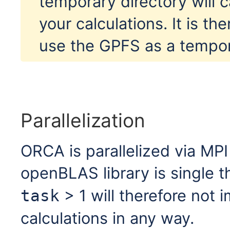
temporary directory will
your calculations. It is th
use the GPFS as a tempor
Parallelization
ORCA is parallelized via MPI
openBLAS library is single 
> 1 will therefore not
task
calculations in any way.