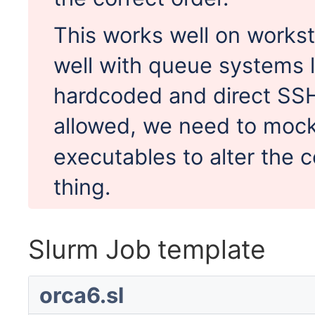
This works well on workst
well with queue systems l
hardcoded and direct SSH
allowed, we need to moc
executables to alter the
thing.
Slurm Job template
orca6.sl