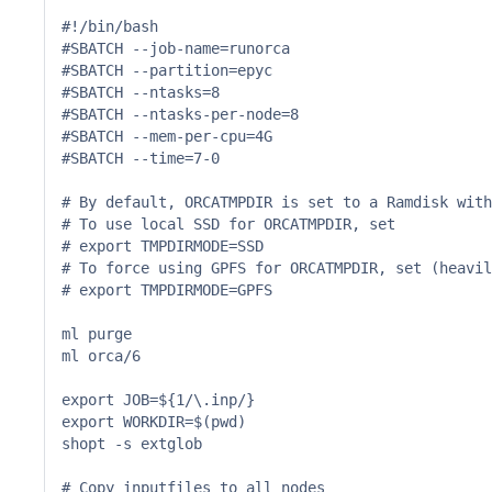
#!/bin/bash

#SBATCH --job-name=runorca

#SBATCH --partition=epyc

#SBATCH --ntasks=8

#SBATCH --ntasks-per-node=8

#SBATCH --mem-per-cpu=4G

#SBATCH --time=7-0

# By default, ORCATMPDIR is set to a Ramdisk with
# To use local SSD for ORCATMPDIR, set

# export TMPDIRMODE=SSD

# To force using GPFS for ORCATMPDIR, set (heavil
# export TMPDIRMODE=GPFS

ml purge

ml orca/6

export JOB=${1/\.inp/}

export WORKDIR=$(pwd)

shopt -s extglob

# Copy inputfiles to all nodes
