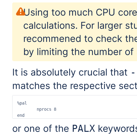
Using too much CPU cor
calculations. For larger stu
recommened to check the 
by limiting the number of
It is absolutely crucial that
-
matches the respective sectio
%pal

	nprocs 8

end
or one of the
keywords
PALX