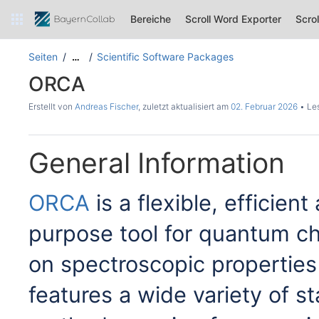
Bereiche
Scroll Word Exporter
Scro
Seiten
Scientific Software Packages
…
ORCA
Erstellt von
Andreas Fischer
, zuletzt aktualisiert am
02. Februar 2026
Les
General Information
ORCA
is a flexible, efficie
purpose tool for quantum ch
on spectroscopic properties 
features a wide variety of 