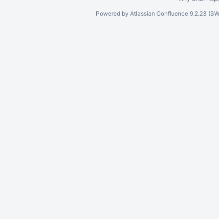
Powered by
Atlassian Confluence
9.2.23
(SW