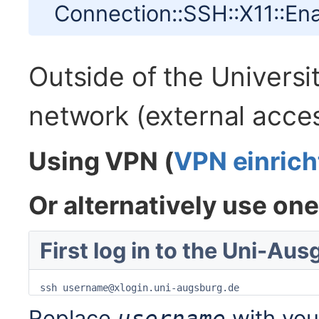
Connection::SSH::X11::Ena
Outside of the Univers
network (external acce
Using VPN (
VPN einrich
Or alternatively use on
First log in to the Uni-Au
ssh username@xlogin.uni-augsburg.de
Replace
with you
username