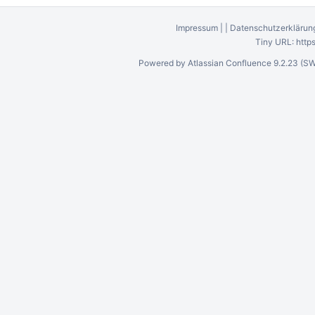
Impressum
|
|
Datenschutzerklärun
Tiny URL:
http
Powered by
Atlassian Confluence
9.2.23
(SW