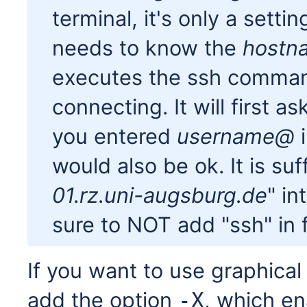
terminal, it's only a sett
needs to know the
hostn
executes the ssh comman
connecting. It will first a
you entered
username@
i
would also be ok. It is suf
01.rz.uni-augsburg.de
" in
sure to NOT add "ssh" in fr
If you want to use graphica
add the option
, which en
-X