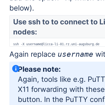
below).
Use ssh to to connect to L
nodes:
ssh -X username@licca-li-01.rz.uni-augsburg.de
Again replace
wit
username
Please note:
Again, tools like e.g. PuT
X11 forwarding with these
button. In the PuTTY conf