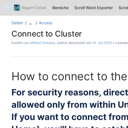
Bereiche
Scroll Word Exporter
Scro
Seiten
Access
…
Connect to Cluster
Erstellt von
Mikheil Sekania
, zuletzt aktualisiert am
14. Juli 2025
Lesedau
How to connect to the
For security reasons, direc
allowed only from within U
If you want to connect from