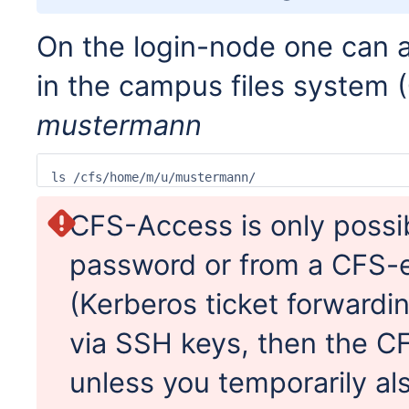
On the login-node one can a
in the campus files system 
mustermann
ls /cfs/home/m/u/mustermann/
CFS-Access is only possib
password or from a CFS-
(Kerberos ticket forwardi
via SSH keys, then the CFS
unless you temporarily als