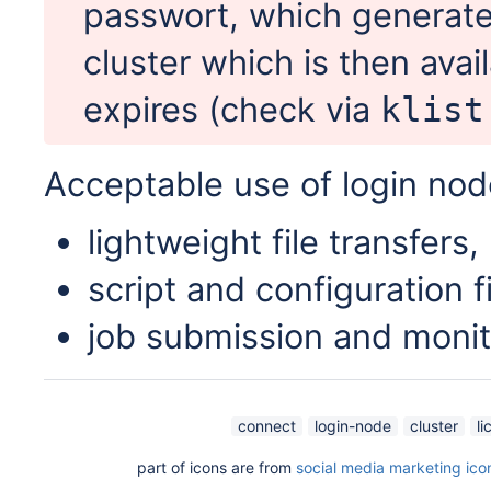
passwort, which generate
cluster which is then avail
expires (check via
klist
Acceptable use of login nod
lightweight file transfers,
script and configuration fi
job submission and monit
connect
login-node
cluster
li
part of icons are from
social media marketing ico