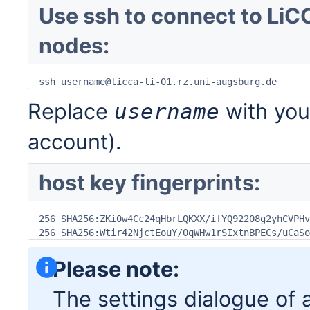
Use ssh to connect to LiCC
nodes:
ssh username@licca-li-01.rz.uni-augsburg.de
Replace
with you
username
account).
host key fingerprints:
256 SHA256:ZKi0w4Cc24qHbrLQKXX/ifYQ92208g2yhCVPHv
256 SHA256:Wtir42NjctEouY/0qWHw1rSIxtnBPECs/uCaSo
Please note:
The settings dialogue of a