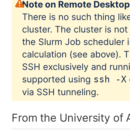
Note on Remote Desktop
There is no such thing li
cluster. The cluster is no
the Slurm Job scheduler i
calculation (see above). 
SSH exclusively and runni
supported using
ssh -X
via SSH tunneling.
From the University o