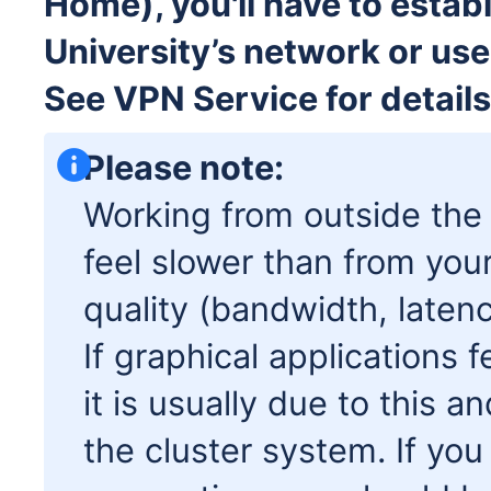
Home), you'll have to estab
University’s network or use
See VPN Service for details
Please note:
Working from outside the
feel slower than from you
quality (bandwidth, latenc
If graphical applications 
it is usually due to this 
the cluster system. If you