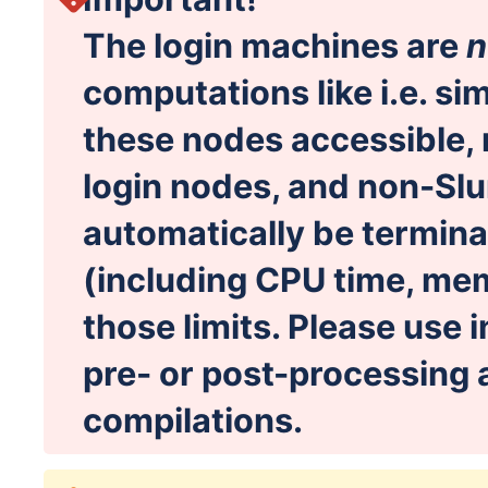
The login machines are
n
computations like i.e. si
these nodes accessible, 
login nodes, and non-Slu
automatically be termina
(including CPU time, me
those limits. Please use i
pre- or post-processing 
compilations.