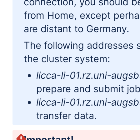
connection, you should be
from Home, except perhaps
are distant to Germany.
The following addresses 
the cluster system:
licca-li-01.rz.uni-augs
prepare and submit job
licca-li-01.rz.uni-augs
transfer data.
Important!