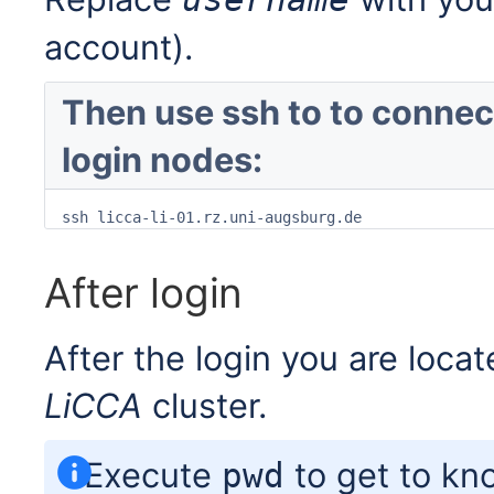
account).
Then use ssh to to connect
login nodes:
ssh licca-li-01.rz.uni-augsburg.de
After login
After the login you are loca
LiCCA
cluster.
Execute
to get to kno
pwd