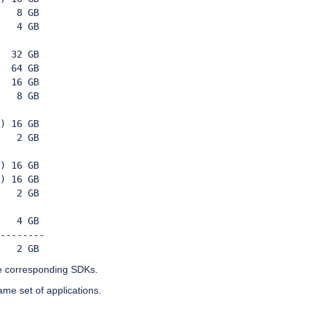
   8 GB

   4 GB 
  32 GB
  64 GB
  16 GB
   8 GB 
) 16 GB 
   2 GB 
) 16 GB 
) 16 GB
   2 GB
   4 GB
-------- 
   2 GB
e corresponding SDKs.
ame set of applications.