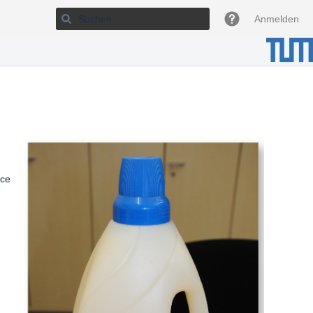
Anmelden
nce