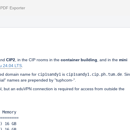
l PDF Exporter
nd
CIP2
, in the CIP rooms in the
container building
, and in the
mini
u 24.04 LTS
.
ified domain name for
cip1sandy1
is
cip1sandy1.cip.ph.tum.de
. Si
icial" names are prepended by "tuphcom-".
ol, but an eduVPN connection is required for access from outside the
 Memory 

========            

) 16 GB
) 16 GB