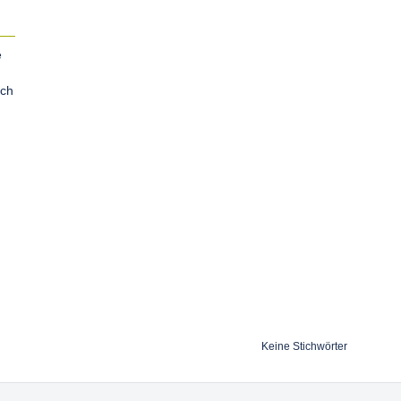
e
tch
Keine Stichwörter