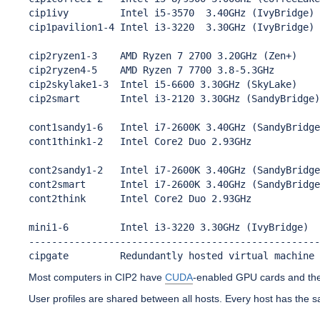
cip1ivy         Intel i5-3570  3.40GHz (IvyBridge) 
cip1pavilion1-4 Intel i3-3220  3.30GHz (IvyBridge) 
cip2ryzen1-3    AMD Ryzen 7 2700 3.20GHz (Zen+)    
cip2ryzen4-5    AMD Ryzen 7 7700 3.8-5.3GHz        
cip2skylake1-3  Intel i5-6600 3.30GHz (SkyLake)    
cip2smart       Intel i3-2120 3.30GHz (SandyBridge)
cont1sandy1-6   Intel i7-2600K 3.40GHz (SandyBridge
cont1think1-2   Intel Core2 Duo 2.93GHz            
cont2sandy1-2   Intel i7-2600K 3.40GHz (SandyBridge
cont2smart      Intel i7-2600K 3.40GHz (SandyBridge
cont2think      Intel Core2 Duo 2.93GHz            
mini1-6         Intel i3-3220 3.30GHz (IvyBridge)  
---------------------------------------------------
cipgate         Redundantly hosted virtual machine 
Most computers in CIP2 have
CUDA
-enabled GPU cards and th
User profiles are shared between all hosts. Every host has the s