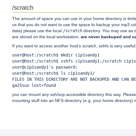
/scratch
The amount of space you can use in your home directory is limit
us that you do not want to use the space to backup your mp3 col
data) please use the local
/scratch
directory. You may use as m
are stored on the local workstation,
are never backuped and ca
If you want to access another host's scratch, sshfs is very useful
user@host:/scratch$ mkdir cip1sandy1

user@host:/scratch$ sshfs cip1sandy1:/scratch cip1s
user@cip1sandy1's password:

user@host:/scratch$ ls cip1sandy1/

FILES IN THIS DIRECTORY ARE NOT BACKUPED AND CAN BE
you can mount any ssh/scp-accessible directory this way. Please n
mounting stuff into an NFS-directory (e.g. your home directory) 