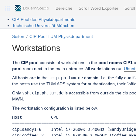
Bereiche
Scroll Word Exporter
Scrol
CIP-Pool des Physikdepartments
Technische Universität München
Seiten
CIP-Pool TUM Physikdepartment
Workstations
The
CIP pool
consists of workstations in the
pool rooms CIP1
a
pool
room next to the main entrance. All workstations run
Ubunt
All hosts are in the
.cip.ph.tum.de
domain. I.e. the fully qual
the hosts use the TUM ADS system for authentication, their "off
Only
ssh.cip.ph.tum.de
is accessible from outside the cip po
MWN.
The workstation configuration is listed below.
Host            CPU                                
===================================================
cip1sandy1-6    Intel i7-2600K 3.40GHz (SandyBridge
cip1coffee1-2   Intel i5-8/9500 3.00GHz (CoffeeLake