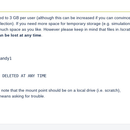
ed to 3 GB per user (although this can be increased if you can convinc
lection). If you need more space for temporary storage (e.g. simulation
uch space as you like. However please keep in mind that files in /scra
n be lost at any time
.
:
andy1

 DELETED AT ANY TIME

ote that the mount point should be on a local drive (i.e. scratch),
means asking for trouble.