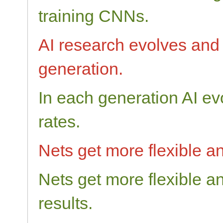
training CNNs.
AI research evolves and 
generation.
In each generation AI ev
rates.
Nets get more flexible an
Nets get more flexible a
results.