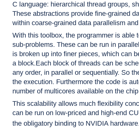
C language: hierarchical thread groups, s
These abstractions provide fine-grained da
within coarse-grained data parallelism and 
With this toolbox, the programmer is able 
sub-problems. These can be run in paralle
is broken up into finer pieces, which can be
a block.Each block of threads can be sched
any order, in parallel or sequentially. So t
the execution. Furthermore the code is au
number of multicores available on the chip
This scalability allows much flexibility c
can be run on low-priced and high-end CUD
the obligatory binding to NVIDIA hardware