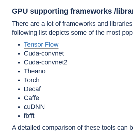
GPU supporting frameworks /libra
There are a lot of frameworks and librar
following list depicts some of the most pop
Tensor Flow
Cuda-convnet
Cuda-convnet2
Theano
Torch
Decaf
Caffe
cuDNN
fbfft
A detailed comparison of these tools can b