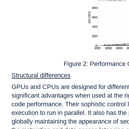
Figure 2: Performanc
Structural differences
GPUs and CPUs are designed for different
significant advantages when used at the ri
code performance. Their sophistic control l
execution to run in parallel. It also has t
globally maintaining the appearance of s