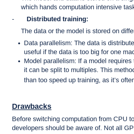
which hands computation intensive tas
-
Distributed training:
The data or the model is stored on diffe
Data parallelism: The data is distrib
useful if the data is too big for one ma
Model parallelism: If a model require
it can be split to multiples. This meth
than too speed up training, as it’s oft
Drawbacks
Before switching computation from CPU 
developers should be aware of. Not all GP