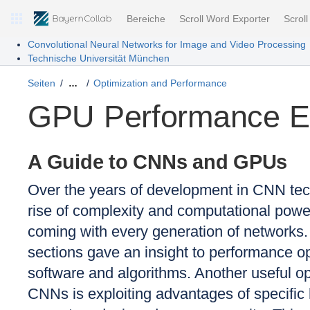
Bereiche
Scroll Word Exporter
Scrol
Convolutional Neural Networks for Image and Video Processing
Technische Universität München
Seiten
Optimization and Performance
…
GPU Performance 
A Guide to CNNs and GPUs
Over the years of development in CNN tec
rise of complexity and computational pow
coming with every generation of networks.
sections gave an insight to performance op
software and algorithms. Another useful o
CNNs is exploiting advantages of specifi