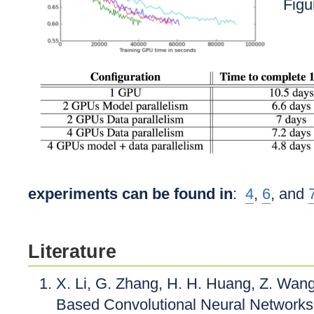
Figu
experiments can be found in
:
4
,
6
, and
Literature
X. Li, G. Zhang, H. H. Huang, Z. Wan
Based Convolutional Neural Networks