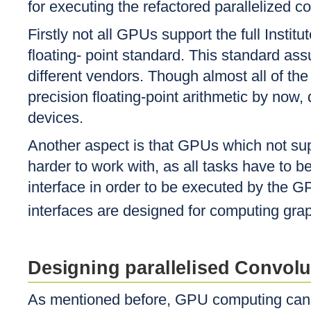
for executing the refactored parallelized c
Firstly not all GPUs support the full Instit
floating- point standard. This standard as
different vendors. Though almost all of the
precision floating-point arithmetic by now, 
devices.
Another aspect is that GPUs which not su
harder to work with, as all tasks have to
interface in order to be executed by the 
interfaces are designed for computing gr
Designing parallelised Convolu
As mentioned before, GPU computing can i