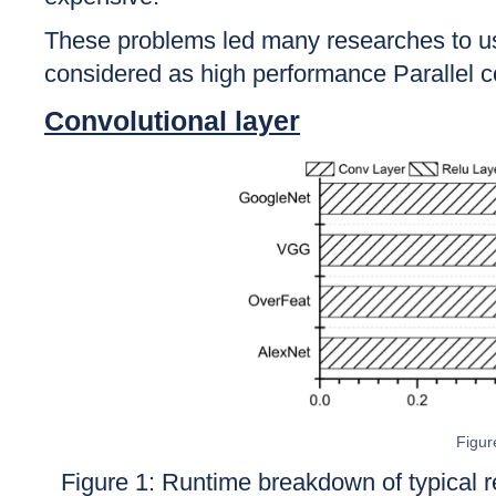
These problems led many researches to u
considered as high performance Parallel co
Convolutional layer
Figur
Figure 1:
Runtime breakdown of typical 