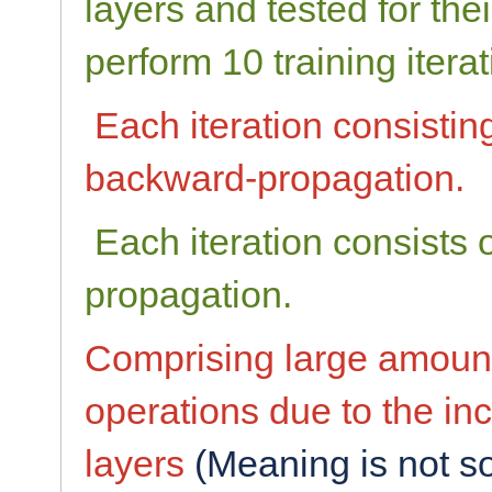
layers and tested for the
perform 10 training iterat
Each iteration consistin
backward-propagation.
Each iteration consists 
propagation.
Comprising large amount
operations due to the inc
layers
(Meaning is not so