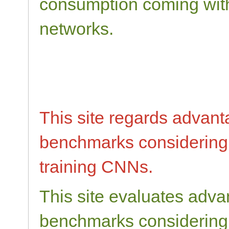
consumption coming with
networks.
This site regards advan
benchmarks considering
training CNNs.
This site evaluates adv
benchmarks considering