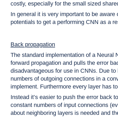
costly, especially for the small sized sha
In general it is very important to be aware 
potentials to get a performing CNN as a re
Back propagation
The standard implementation of a Neural Ne
forward propagation and pulls the error ba
disadvantageous for use in CNNs. Due to b
numbers of outgoing connections in a convo
implement. Furthermore every layer has to 
Instead it’s easier to push the error back 
constant numbers of input connections (ev
about neighboring layers is needed and th