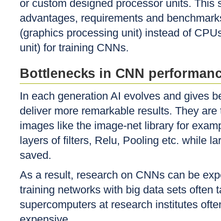
or custom designed processor units. This s
advantages, requirements and benchmark
(graphics processing unit) instead of CPUs
unit) for training CNNs.
Bottlenecks in CNN performan
In each generation AI evolves and gives bet
deliver more remarkable results. They are 
images like the image-net library for exa
layers of filters, Relu, Pooling etc. while
saved.
As a result, research on CNNs can be exp
training networks with big data sets ofte
supercomputers at research institutes ofte
expensive.