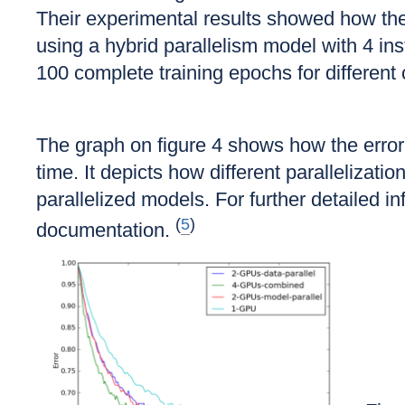
Their experimental results showed how the 
using a hybrid parallelism model with 4 in
100 complete training epochs for different
The graph on figure 4 shows how the error r
time. It depicts how different paralleliza
parallelized models. For further detailed 
(
5
)
documentation.