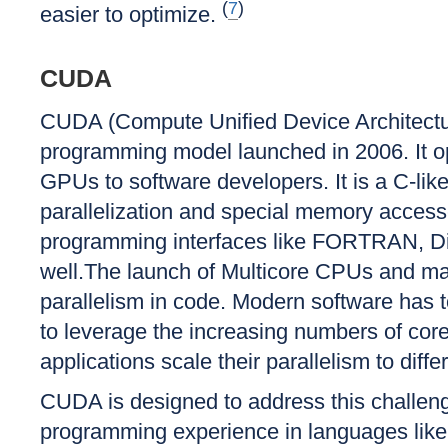
(
7
)
easier to optimize.
CUDA
CUDA (Compute Unified Device Architecture
programming model launched in 2006. It o
GPUs to software developers. It is a C-lik
parallelization and special memory access
programming interfaces like FORTRAN, D
well.The launch of Multicore CPUs and 
parallelism in code. Modern software has to
to leverage the increasing numbers of core
applications scale their parallelism to diff
CUDA is designed to address this challeng
programming experience in languages like 