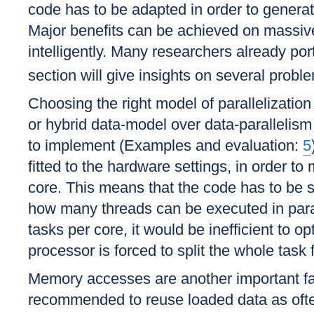
code has to be adapted in order to genera
Major benefits can be achieved on massive 
intelligently. Many researchers already po
section will give insights on several pr
Choosing the right model of parallelizati
or hybrid data-model over data-parallelis
to implement (Examples and evaluation:
5
fitted to the hardware settings, in order t
core. This means that the code has to be s
how many threads can be executed in para
tasks per core, it would be inefficient to o
processor is forced to split the whole task 
Memory accesses are another important fac
recommended to reuse loaded data as ofte