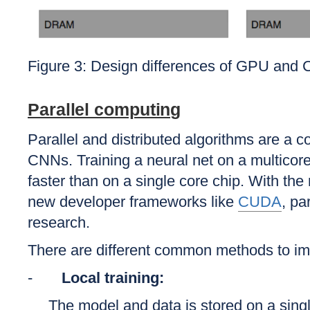
Figure 3: Design differences of GPU and
Parallel computing
Parallel and distributed algorithms are a
CNNs. Training a neural net on a multicore
faster than on a single core chip. With t
new developer frameworks like
CUDA
, pa
research.
There are different common methods to imp
-
Local training:
The model and data is stored on a sing