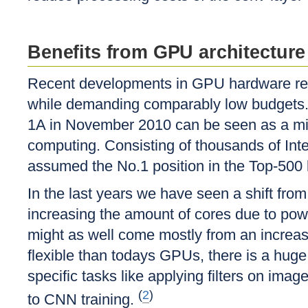
Benefits from GPU architecture
Recent developments in GPU hardware reve
while demanding comparably low budgets. 
1A in November 2010 can be seen as a mi
computing. Consisting of thousands of In
assumed the No.1 position in the Top-500 
In the last years we have seen a shift fro
increasing the amount of cores due to pow
might as well come mostly from an increas
flexible than todays GPUs, there is a huge 
specific tasks like applying filters on im
(
2
)
to CNN training.