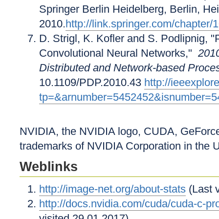
Springer Berlin Heidelberg, Berlin, He
2010.
http://link.springer.com/chapte
D. Strigl, K. Kofler and S. Podlipnig
Convolutional Neural Networks,"
2010
Distributed and Network-based Proce
10.1109/PDP.2010.43
http://ieeexplo
tp=&arnumber=5452452&isnumber=5
NVIDIA, the NVIDIA logo, CUDA, GeForce,
trademarks of NVIDIA Corporation in the U
Weblinks
http://image-net.org/about-stats
(Last 
http://docs.nvidia.com/cuda/cuda-c-p
visited 29.01.2017)