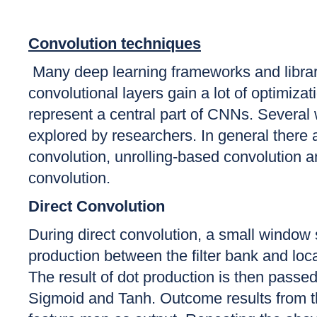
Convolution techniques
Many deep learning frameworks and libra
convolutional layers gain a lot of optimiza
represent a central part of CNNs. Several 
explored by researchers. In general there
convolution, unrolling-based convolution 
convolution.
Direct Convolution
During direct convolution, a small window 
production between the filter bank and loc
The result of dot production is then passed 
Sigmoid and Tanh. Outcome results from th