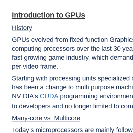
Introduction to GPUs
History
GPUs evolved from fixed function Graphics
computing processors over the last 30 yea
fast growing game industry, which demands
per video frame.
Starting with processing units specialized
has been a change to multi purpose machine
NVIDIA’s
CUDA
programming environment
to developers and no longer limited to co
Many-core vs. Multicore
Today’s microprocessors are mainly followi