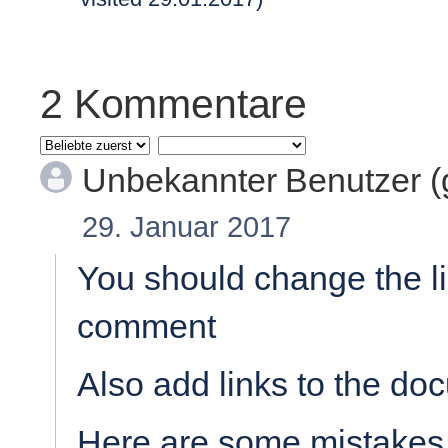
2 Kommentare
Unbekannter Benutzer 
29. Januar 2017
You should change the li
comment
Also add links to the doc
Here are some mistakes 