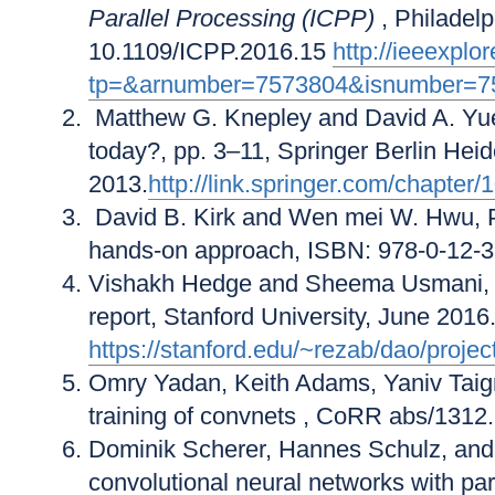
Parallel Processing (ICPP)
, Philadel
10.1109/ICPP.2016.15
http://ieeexplo
tp=&arnumber=7573804&isnumber=7
Matthew G. Knepley and David A. Yue
today?, pp. 3–11, Springer Berlin Heid
2013.
http://link.springer.com/chapt
David B. Kirk and Wen mei W. Hwu, P
hands-on approach, ISBN: 978-0-12-38
Vishakh Hedge and Sheema Usmani
report, Stanford University, June 2016
https://stanford.edu/~rezab/dao/proje
Omry Yadan, Keith Adams, Yaniv Taig
training of convnets
, CoRR
abs/1312
Dominik Scherer, Hannes Schulz, an
convolutional neural networks with par