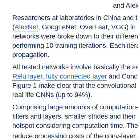
and Ale
Researchers at laboratories in China and
(
AlexNet
, GoogLeNet, OverFeat, VGG) in or
networks were broke down to their differen
performing 10 training iterations. Each ite
propagation.
All tested networks involve basically the 
Relu laye
r,
fully connected layer
and Conca
Figure 1 make clear that the convolutional l
real life CNNs (up to 94%).
Comprising large amounts of computation-i
filters and layers, smaller strides and thei
hotspot considering computation time. The
reduce processing costs of the conv-layer