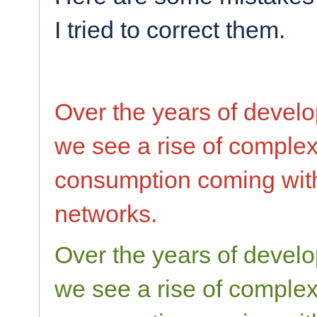
I tried to correct them.
Over the years of devel
we see a rise of comple
consumption coming with
networks.
Over the years of devel
we see a rise of comple