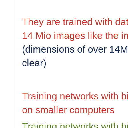
They are trained with da
14 Mio images like the i
(dimensions of over 14M
clear)
Training networks with b
on smaller computers
Training networks with b