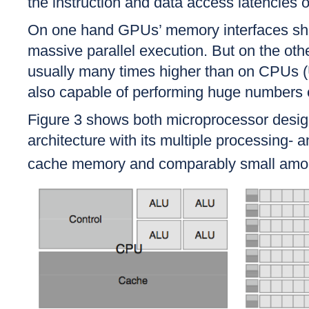
the instruction and data access latencies o
On one hand GPUs’ memory interfaces show
massive parallel execution. But on the oth
usually many times higher than on CPUs (
also capable of performing huge numbers of 
Figure 3 shows both microprocessor design
architecture with its multiple processing- 
cache memory and comparably small amou