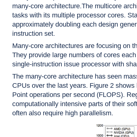
many-core architecture.The multicore arch
tasks with its multiple processor cores. St
approximately doubling each design genera
instruction set.
Many-core architectures are focusing on th
They provide large numbers of cores each o
single-instruction issue processor with sh
The many-core architecture has seen mas
CPUs over the last years. Figure 2 shows
Point operations per second (FLOPS). Regar
computationally intensive parts of their s
often also require high parallelism.