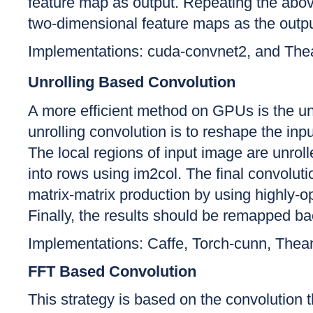
feature map as output. Repeating the above
two-dimensional feature maps as the output
Implementations: cuda-convnet2, and The
Unrolling Based Convolution
A more efficient method on GPUs is the un
unrolling convolution is to reshape the inpu
The local regions of input image are unroll
into rows using im2col. The final convoluti
matrix-matrix production by using highly-
Finally, the results should be remapped ba
Implementations: Caffe, Torch-cunn, Th
FFT Based Convolution
This strategy is based on the convolution t