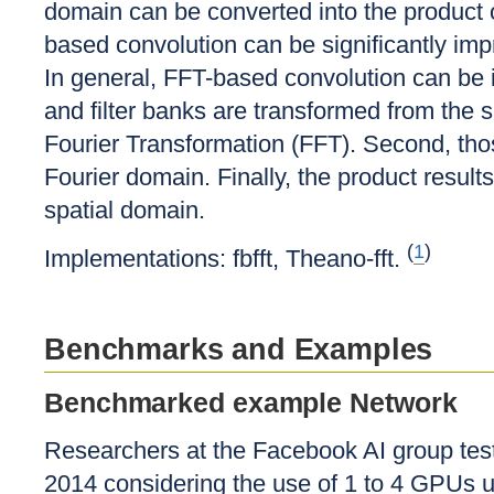
domain can be converted into the product 
based convolution can be significantly imp
In general, FFT-based convolution can be 
and filter banks are transformed from the 
Fourier Transformation (FFT). Second, thos
Fourier domain. Finally, the product result
spatial domain.
(
1
)
Implementations: fbfft, Theano-fft.
Benchmarks and Examples
Benchmarked example Network
Researchers at the Facebook AI group test
2014 considering the use of 1 to 4 GPUs u