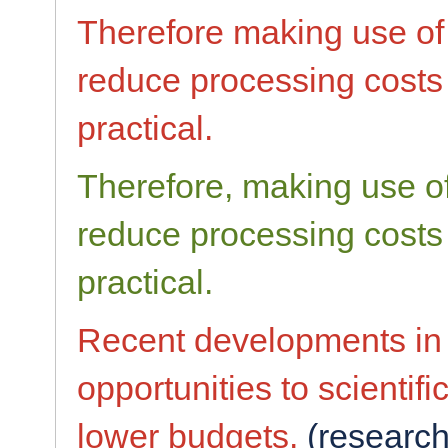
Therefore making use of
reduce processing costs
practical.
Therefore, making use o
reduce processing costs 
practical.
Recent developments i
opportunities to scienti
lower budgets.
(research