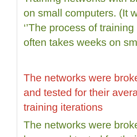
on small computers. (It 
‘’The process of training
often takes weeks on sm
The networks were broke 
and tested for their ave
training iterations
The networks were broken