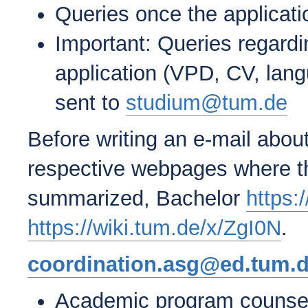
Queries once the applicat
Important: Queries regard
application (VPD, CV, langu
sent to
studium@tum.de
Before writing an e-mail abou
respective webpages where th
summarized, Bachelor
https:
https://wiki.tum.de/x/ZgI0N
.
coordination.asg@ed.tum.
Academic program counseli