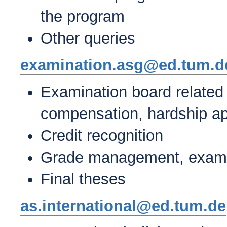
the program
Other queries
examination.asg@ed.tum.d
Examination board related
compensation, hardship app
Credit recognition
Grade management, exam r
Final theses
as.international@ed.tum.de