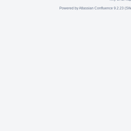
Powered by
Atlassian Confluence
9.2.23
(SW