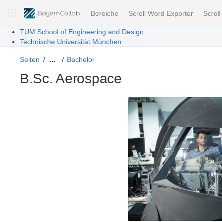
Bereiche
Scroll Word Exporter
Scrol
TUM School of Engineering and Design
Technische Universität München
Seiten
Bachelor
…
B.Sc. Aerospace