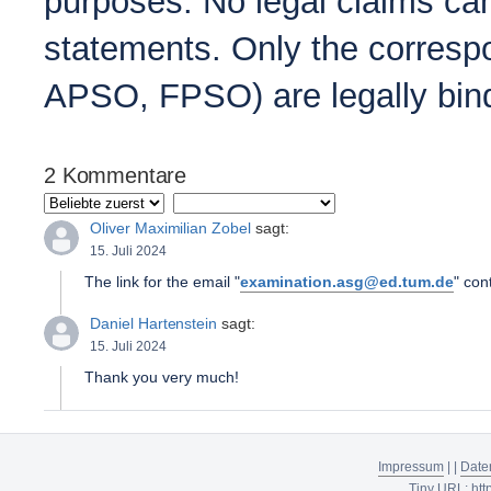
purposes. No legal claims can
statements. Only the correspo
APSO, FPSO) are legally bin
2 Kommentare
Oliver Maximilian Zobel
sagt:
15. Juli 2024
The link for the email "
examination.asg@ed.tum.de
" con
Daniel Hartenstein
sagt:
15. Juli 2024
Thank you very much!
Impressum
|
|
Date
Tiny URL:
htt