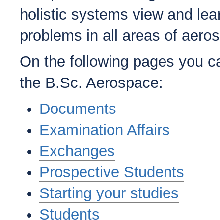
holistic systems view and lea
problems in all areas of aero
On the following pages you ca
the B.Sc. Aerospace:
Documents
Examination Affairs
Exchanges
Prospective Students
Starting your studies
Students