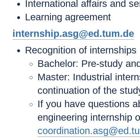
International affairs and 
Learning agreement
internship.asg@ed.tum.de
Recognition of internships
Bachelor: Pre-study and
Master: Industrial inter
continuation of the stud
If you have questions a
engineering internship 
coordination.asg@ed.t