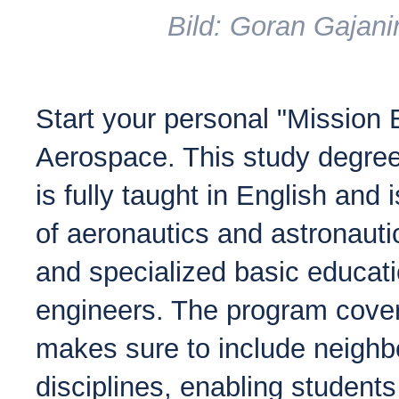
Bild: Goran Gajani
Start your personal "Mission 
Aerospace. This study degree
is fully taught in English and i
of aeronautics and astronauti
and specialized basic educat
engineers. The program cover
makes sure to include neighb
disciplines, enabling students