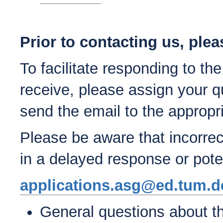
Prior to contacting us, plea
To facilitate responding to th
receive, please assign your q
send the email to the appropr
Please be aware that incorrec
in a delayed response or poten
applications.asg@ed.tum.d
General questions about th