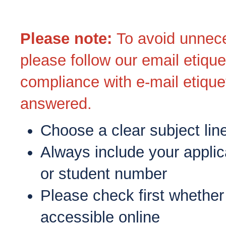
Please note
:
To avoid unnece
please follow our email etique
compliance with e-mail etiquet
answered.
Choose a clear subject lin
Always include your applic
or student number
Please check first whether
accessible online