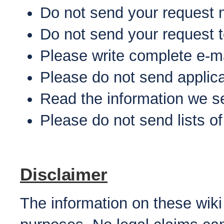
Do not send your request 
Do not send your request 
Please write complete e-m
Please do not send applic
Read the information we s
Please do not send lists o
Disclaimer
The information on these wiki 