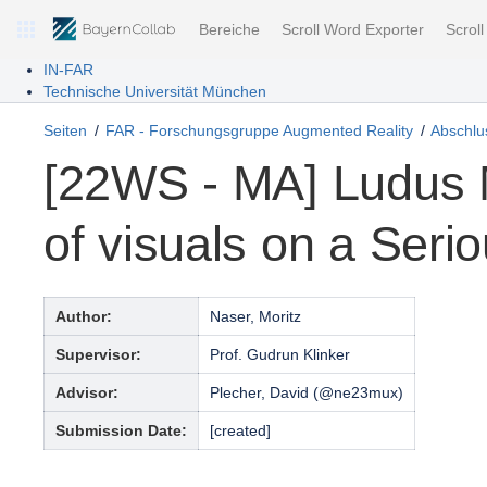
Bereiche
Scroll Word Exporter
Scrol
IN-FAR
Technische Universität München
Seiten
FAR - Forschungsgruppe Augmented Reality
Abschlus
[22WS - MA] Ludus 
of visuals on a Ser
Author:
Naser, Moritz
Supervisor:
Prof. Gudrun Klinker
Advisor:
Plecher, David (@ne23mux)
Submission Date:
[created]