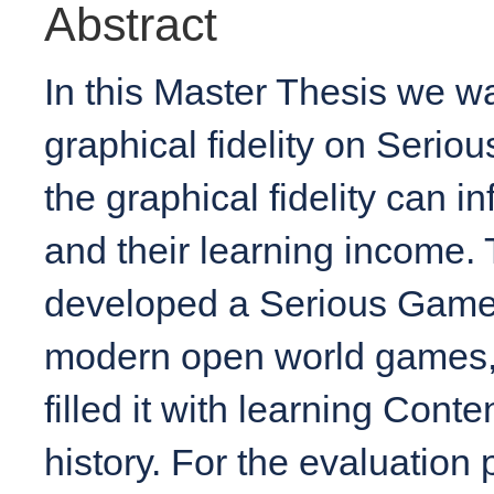
Abstract
In this Master Thesis we wa
graphical fidelity on Serio
the graphical fidelity can i
and their learning income.
developed a Serious Game t
modern open world games, 
filled it with learning Cont
history. For the evaluation