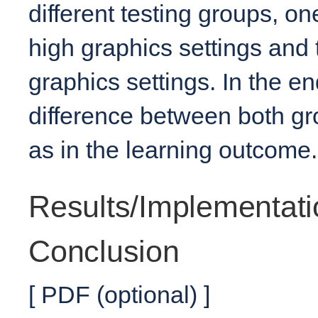
different testing groups, o
high graphics settings and
graphics settings. In the en
difference between both gr
as in the learning outcome.
Results/Implementati
Conclusion
[ PDF (optional) ]