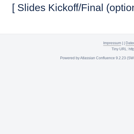
[ Slides Kickoff/Final (optio
Impressum
|
|
Date
Tiny URL:
htt
Powered by
Atlassian Confluence
9.2.23
(SW