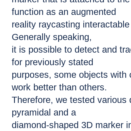
function as an augmented
reality raycasting interactable
Generally speaking,
it is possible to detect and t
for previously stated
purposes, some objects with 
work better than others.
Therefore, we tested various 
pyramidal and a
diamond-shaped 3D marker in 