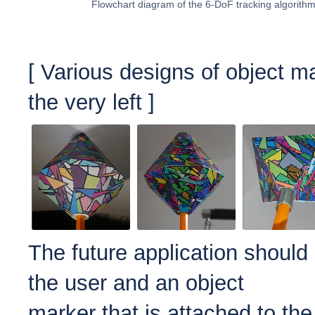
Flowchart diagram of the 6-DoF tracking algorith
[ Various d
esigns of object m
the very left ]
The future application should
the user and an object
marker that is attached to the