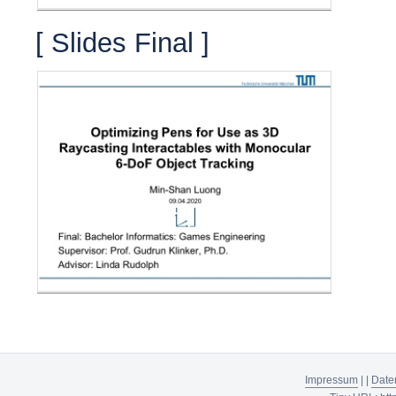
[ Slides Final ]
Impressum
|
|
Date