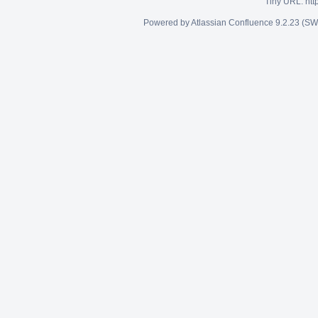
Tiny URL:
htt
Powered by
Atlassian Confluence
9.2.23
(SW