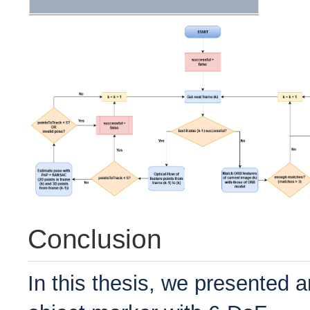
Conclusion
In this thesis, we presented 