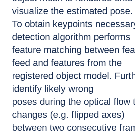
visualize the estimated pose.
To obtain keypoints necessary
detection algorithm performs
feature matching between fea
feed and features from the
registered object model. Fur
identify likely wrong
poses during the optical flow 
changes (e.g. flipped axes)
between two consecutive frame