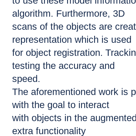
to use these model information
algorithm. Furthermore, 3D
scans of the objects are creat
representation which is used
for object registration. Tracki
testing the accuracy and
speed.
The aforementioned work is pa
with the goal to interact
with objects in the augmented
extra functionality