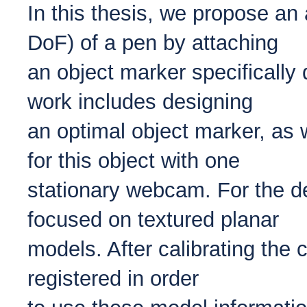
In this thesis, we propose an
DoF) of a pen by attaching
an object marker specifically
work includes designing
an optimal object marker, as 
for this object with one
stationary webcam. For the de
focused on textured planar
models. After calibrating the 
registered in order