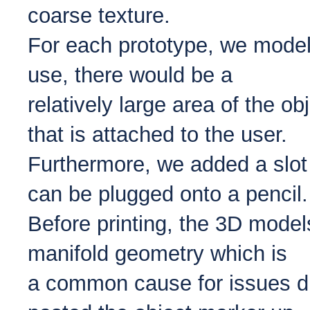
coarse texture.
For each prototype, we modeled
use, there would be a
relatively large area of the o
that is attached to the user.
Furthermore, we added a slot t
can be plugged onto a pencil.
Before printing, the 3D mode
manifold geometry which is
a common cause for issues dur