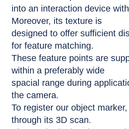
into an interaction device wit
Moreover, its texture is
designed to offer sufficient d
for feature matching.
These feature points are supp
within a preferably wide
spacial range during applicat
the camera.
To register our object marker
through its 3D scan.