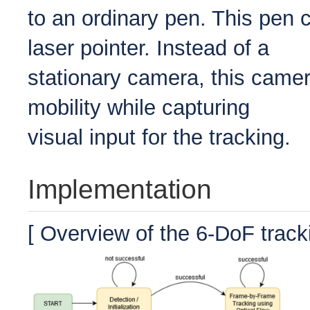
to an ordinary pen. This pen c
laser pointer. Instead of a
stationary camera, this camera
mobility while capturing
visual input for the tracking.
Implementation
[ Overview of the 6-DoF track