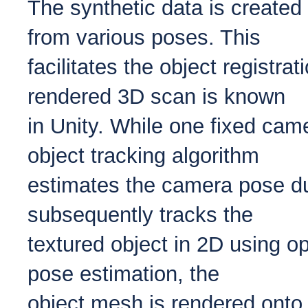
The synthetic data is created
from various poses. This
facilitates the object registra
rendered 3D scan is known
in Unity. While one fixed cam
object tracking algorithm
estimates the camera pose du
subsequently tracks the
textured object in 2D using op
pose estimation, the
object mesh is rendered onto 