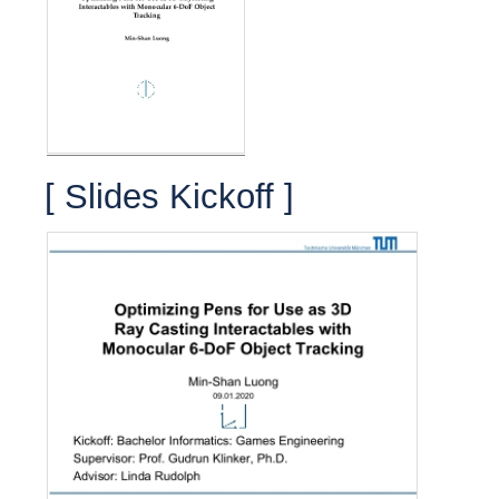
[ Slides Kickoff ]