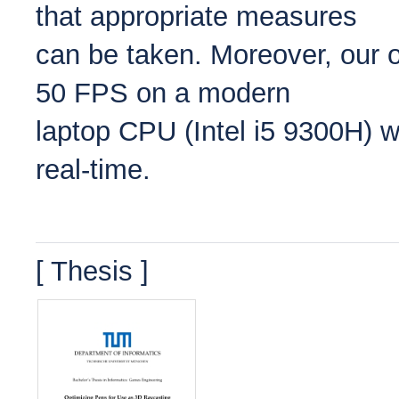
that appropriate measures
can be taken. Moreover, our op
50 FPS on a modern
laptop CPU (Intel i5 9300H) 
real-time.
[ Thesis ]