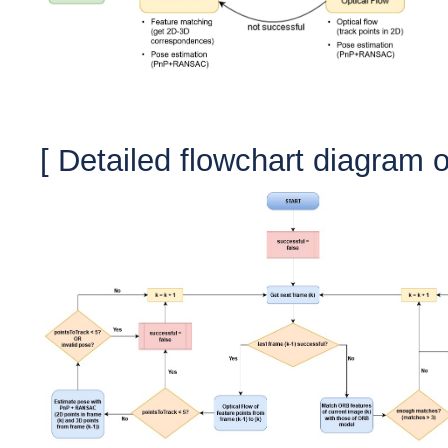
[ Detailed f
lowchart diagram o