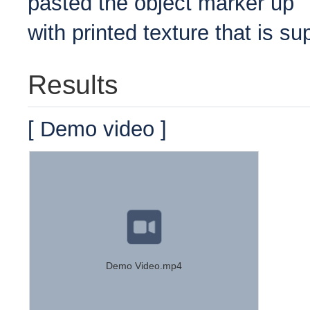
pasted the object marker up
with printed texture that is s
Results
[ Demo video ]
Demo Video.mp4