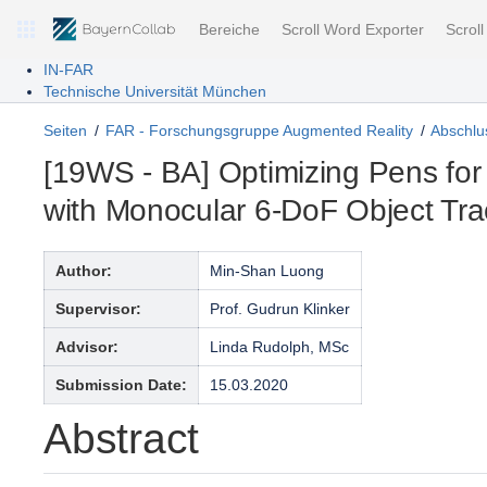
Bereiche
Scroll Word Exporter
Scrol
IN-FAR
Technische Universität München
Seiten
FAR - Forschungsgruppe Augmented Reality
Abschlus
[19WS - BA] Optimizing Pens for
with Monocular 6-DoF Object Tra
Author:
Min-Shan Luong
Supervisor:
Prof. Gudrun Klinker
Advisor:
Linda Rudolph, MSc
Submission Date:
15.03.2020
Abstract