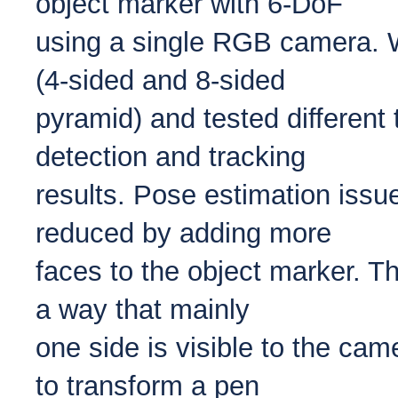
object marker with 6-DoF
using a single RGB camera. 
(4-sided and 8-sided
pyramid) and tested different t
detection and tracking
results. Pose estimation issu
reduced by adding more
faces to the object marker. T
a way that mainly
one side is visible to the cam
to transform a pen