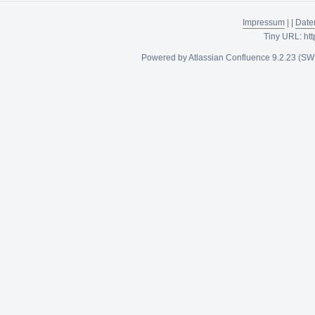
Impressum
|
|
Date
Tiny URL:
htt
Powered by
Atlassian Confluence
9.2.23
(SW