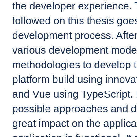
the developer experience.
followed on this thesis goe
development process. Afte
various development mode
methodologies to develop th
platform build using innova
and Vue using TypeScript. 
possible approaches and d
great impact on the applicat