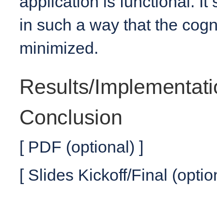
application is functional. It
in such a way that the cogni
minimized.
Results/Implementati
Conclusion
[ PDF (optional) ]
[ Slides Kickoff/Final (optio