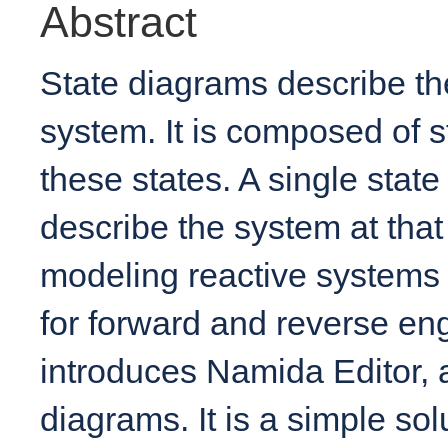
Abstract
State diagrams describe th
system. It is composed of 
these states. A single state
describe the system at that
modeling reactive systems 
for forward and reverse eng
introduces Namida Editor, a
diagrams. It is a simple so