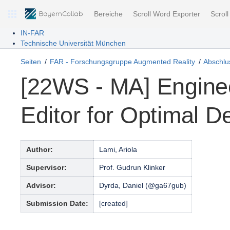
Bereiche
Scroll Word Exporter
Scrol
IN-FAR
Technische Universität München
Seiten
FAR - Forschungsgruppe Augmented Reality
Abschlus
[22WS - MA] Engine
Editor for Optimal 
Author:
Lami, Ariola
Supervisor:
Prof. Gudrun Klinker
Advisor:
Dyrda, Daniel (@ga67gub)
Submission Date:
[created]