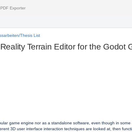
l PDF Exporter
sarbeiten/Thesis List
 Reality Terrain Editor for the Godo
 popular game engine nor as a standalone software, even though in some ca
ferent 3D user interface interaction techniques are looked at, then functi