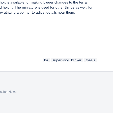
or, is available for making bigger changes to the terrain.
d height. The miniature is used for other things as well: for
by utilizing a pointer to adjust details near them.
ba
supervisor_klinker
thesis
assian-News