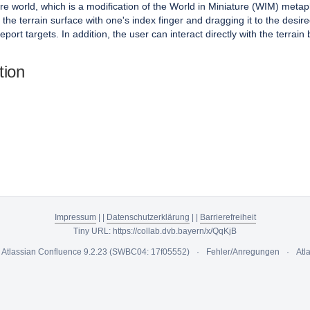
e world, which is a modification of the World in Miniature (WIM) metaph
the terrain surface with one's index finger and dragging it to the desire
eport targets. In addition, the user can interact directly with the terrain 
tion
Impressum
|
|
Datenschutzerklärung
|
|
Barrierefreiheit
Tiny URL:
https://collab.dvb.bayern/x/QqKjB
y
Atlassian Confluence
9.2.23
(SWBC04: 17f05552)
Fehler/Anregungen
Atl