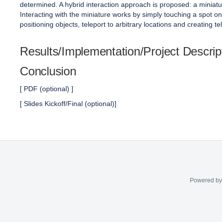
determined. A hybrid interaction approach is proposed: a miniatur
Interacting with the miniature works by simply touching a spot on 
positioning objects, teleport to arbitrary locations and creating tel
Results/Implementation/Project Descrip
Conclusion
[ PDF (optional) ]
[ Slides Kickoff/Final (optional)]
Powered b