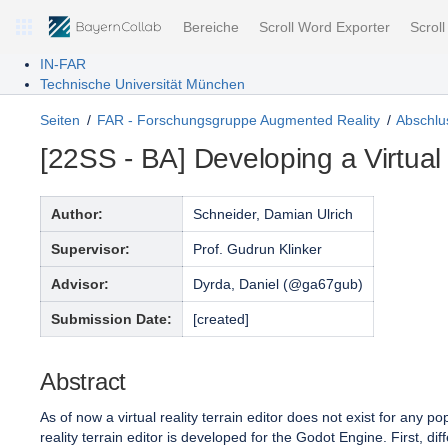
Bereiche
Scroll Word Exporter
Scrol
IN-FAR
Technische Universität München
Seiten
FAR - Forschungsgruppe Augmented Reality
Abschlus
[22SS - BA] Developing a Virtual
Author:
Schneider, Damian Ulrich
Supervisor:
Prof. Gudrun Klinker
Advisor:
Dyrda, Daniel (@ga67gub)
Submission Date:
[created]
Abstract
As of now a virtual reality terrain editor does not exist for any
reality terrain editor is developed for the Godot Engine. First, dif