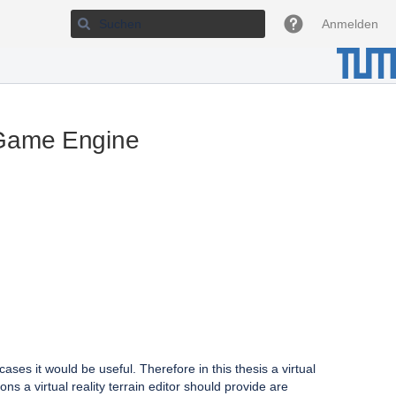
Anmelden
t Game Engine
ses it would be useful. Therefore in this thesis a virtual
ons a virtual reality terrain editor should provide are