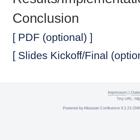
Conclusion
[ PDF (optional) ]
[ Slides Kickoff/Final (optio
Impressum
|
|
Date
Tiny URL:
htt
Powered by
Atlassian Confluence
9.2.23
(SW