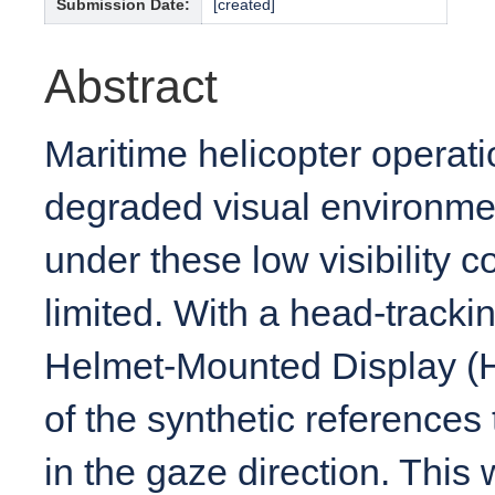
Submission Date:
[created]
Abstract
Maritime helicopter operati
degraded visual environme
under these low visibility c
limited. With a head-track
Helmet-Mounted Display (HM
of the synthetic references
in the gaze direction. This