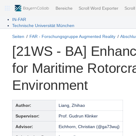
Bereiche
Scroll Word Exporter
Scrol
IN-FAR
Technische Universität München
Seiten
FAR - Forschungsgruppe Augmented Reality
Abschlus
[21WS - BA] Enhanc
for Maritime Rotorcr
Environment
Author:
Liang, Zhihao
Supervisor:
Prof. Gudrun Klinker
Advisor:
Eichhorn, Christian (@ga73wuj)