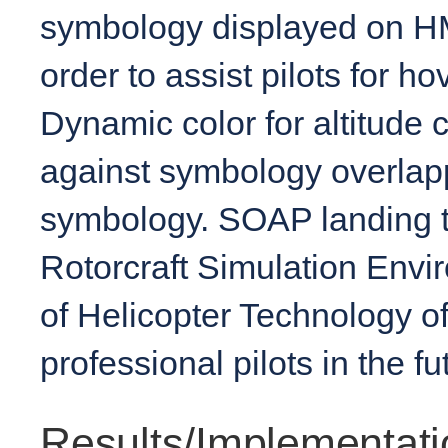
symbology displayed on HM
order to assist pilots for 
Dynamic color for altitude 
against symbology overlapp
symbology. SOAP landing t
Rotorcraft Simulation Envir
of Helicopter Technology of
professional pilots in the f
Results/Implementati