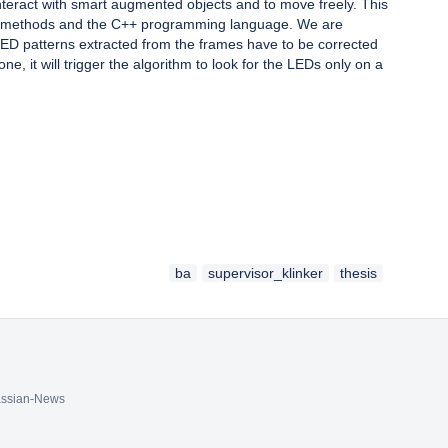
teract with smart augmented objects and to move freely. This
enCV methods and the C++ programming language. We are
 LED patterns extracted from the frames have to be corrected
e, it will trigger the algorithm to look for the LEDs only on a
ba
supervisor_klinker
thesis
assian-News