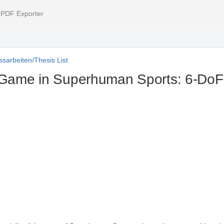
l PDF Exporter
sarbeiten/Thesis List
Game in Superhuman Sports: 6-DoF P