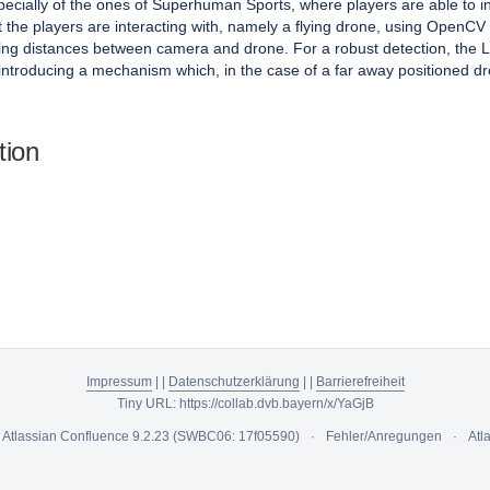
ecially of the ones of Superhuman Sports, where players are able to in
ect the players are interacting with, namely a flying drone, using Op
arying distances between camera and drone. For a robust detection, the
introducing a mechanism which, in the case of a far away positioned dron
tion
Impressum
|
|
Datenschutzerklärung
|
|
Barrierefreiheit
Tiny URL:
https://collab.dvb.bayern/x/YaGjB
y
Atlassian Confluence
9.2.23
(SWBC06: 17f05590)
Fehler/Anregungen
Atl