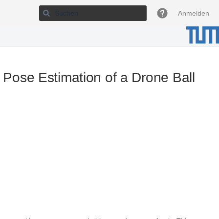
Anmelden
ose Estimation of a Drone Ball