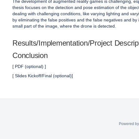
The development of augmented reality games is challenging, esp
thesis focuses on the detection and pose estimation of the obj
dealing with challenging conditions, like varying lighting and v
by eliminating the false positives and the false negatives and by 
small part of the image, where the drone is detected.
Results/Implementation/Project Descrip
Conclusion
[ PDF (optional) ]
[ Slides Kickoff/Final (optional)]
Powered b