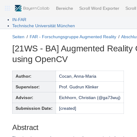
Bereiche
Scroll Word Exporter
Scrol
IN-FAR
Technische Universität München
Seiten
FAR - Forschungsgruppe Augmented Reality
Abschlus
[21WS - BA] Augmented Reality 
using OpenCV
Author:
Cocan, Anna-Maria
Supervisor:
Prof. Gudrun Klinker
Advisor:
Eichhorn, Christian (@ga73wuj)
Submission Date:
[created]
Abstract