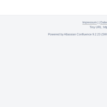
Impressum
|
|
Date
Tiny URL:
htt
Powered by
Atlassian Confluence
9.2.23
(SW