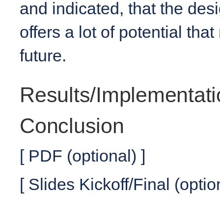
and indicated, that the des
offers a lot of potential th
future.
Results/Implementati
Conclusion
[ PDF (optional) ]
[ Slides Kickoff/Final (optio