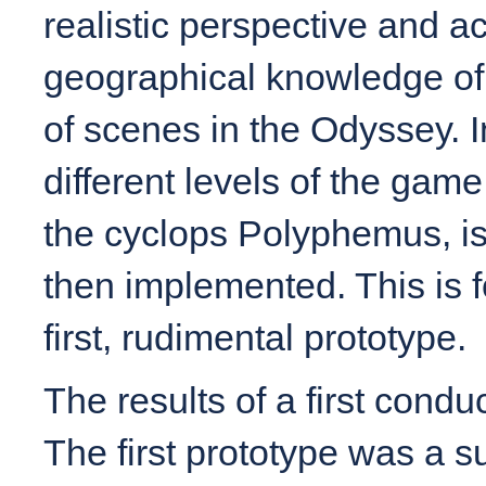
realistic perspective and ac
geographical knowledge of 
of scenes in the Odyssey. I
different levels of the gam
the cyclops Polyphemus, is
then implemented. This is f
first, rudimental prototype.
The results of a first cond
The first prototype was a s