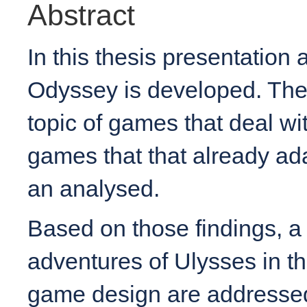
Abstract
In this thesis presentatio
Odyssey is developed. Ther
topic of games that deal wi
games that that already ad
an analysed.
Based on those findings, a
adventures of Ulysses in th
game design are addressed