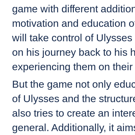
game with different additi
motivation and education o
will take control of Ulysse
on his journey back to his
experiencing them on their
But the game not only edu
of Ulysses and the structure
also tries to create an inte
general. Additionally, it ai