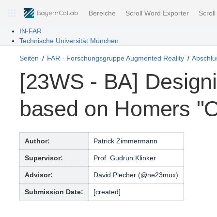
Bereiche
Scroll Word Exporter
Scrol
IN-FAR
Technische Universität München
Seiten
FAR - Forschungsgruppe Augmented Reality
Abschlus
[23WS - BA] Design
based on Homers "
Author:
Patrick Zimmermann
Supervisor:
Prof. Gudrun Klinker
Advisor:
David Plecher (@ne23mux)
Submission Date:
[created]