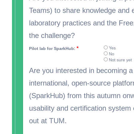
Teams) to share knowledge and e
laboratory practices and the Free
the challenge?
*
Yes
Pilot lab for SparkHub:
No
Not sure yet
Are you interested in becoming a 
international, open-source platform
(SparkHub) from this autumn onw
usability and certification system o
out at TUM.