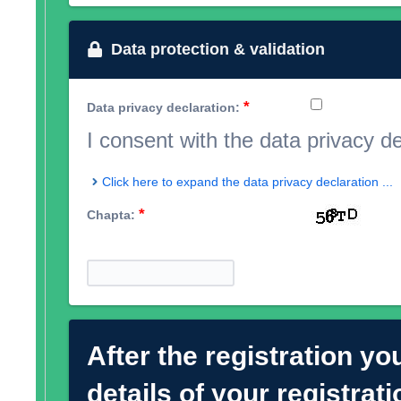
Data protection & validation
*
Data privacy declaration:
I consent with the data privacy d
Click here to expand the data privacy declaration ...
*
Chapta:
After the registration you
details of your registrat