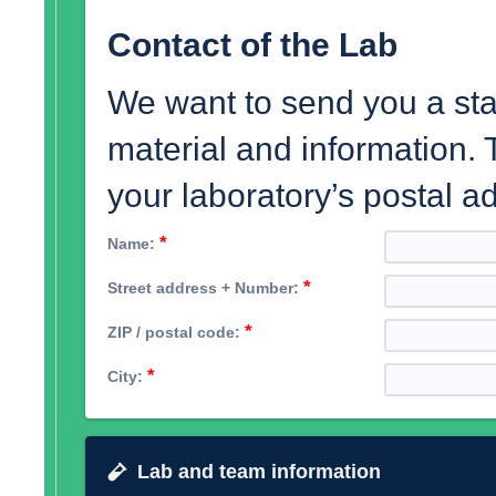
Contact of the Lab
We want to send you a star
material and information.
your laboratory’s postal a
*
Name:
*
Street address + Number:
*
ZIP / postal code:
*
City:
Lab and team information