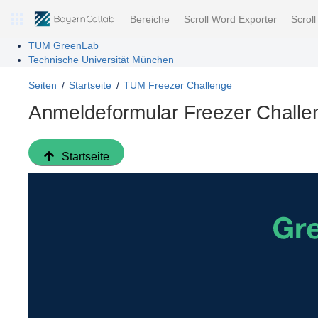
Bereiche
Scroll Word Exporter
Scrol
TUM GreenLab
Technische Universität München
Seiten
Startseite
TUM Freezer Challenge
Anmeldeformular Freezer Challe
Startseite