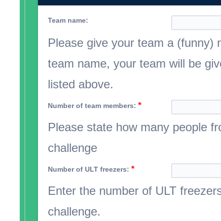
Team name:
Please give your team a (funny) 
team name, your team will be giv
listed above.
*
Number of team members:
Please state how many people fro
challenge
*
Number of ULT freezers:
Enter the number of ULT freezers 
challenge.