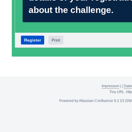
about the challenge.
Register
Print
Impressum
|
|
Date
Tiny URL:
htt
Powered by
Atlassian Confluence
9.2.23
(SW