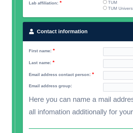
*
TUM
Lab affiliation:
TUM Universit
Contact information
*
First name:
*
Last name:
*
Email address contact person:
Email address group:
Here you can name a mail address
all infomation additionally for you