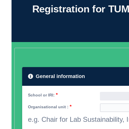
Registration for TUM
General information
*
School or IRI:
*
Organisational unit :
e.g. Chair for Lab Sustainability, I