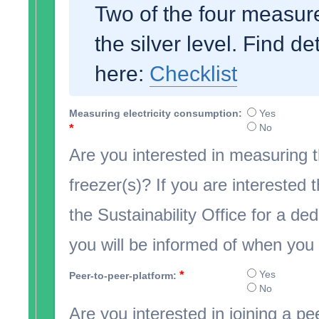
Two of the four measure
the silver level. Find de
here:
Checklist
Measuring electricity consumption:
Yes
*
No
Are you interested in measuring t
freezer(s)? If you are interested 
the Sustainability Office for a d
you will be informed of when you w
*
Yes
Peer-to-peer-platform:
No
Are you interested in joining a pe