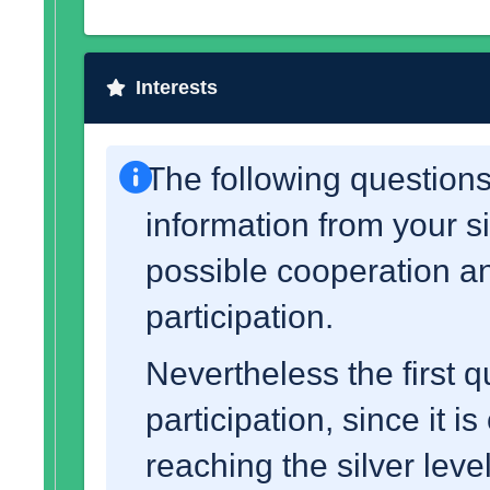
Interests
The following questions
information from your s
possible cooperation an
participation.
Nevertheless the first q
participation, since it i
reaching the silver leve