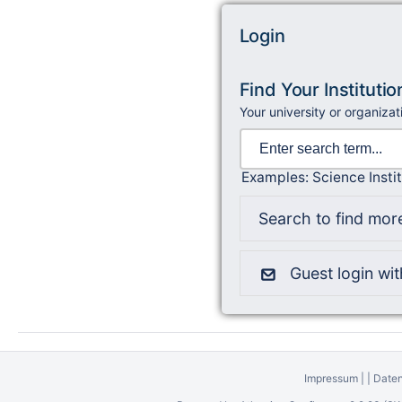
Login
Find Your Institutio
Your university or organizat
Examples: Science Instit
Search to find more
Guest login wi
Impressum
|
|
Daten