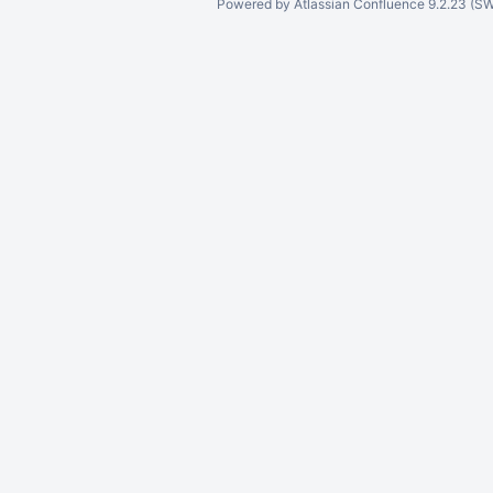
Powered by
Atlassian Confluence
9.2.23
(SW