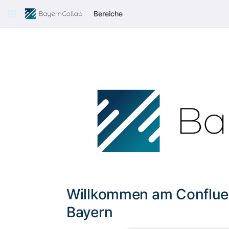
Bereiche
Willkommen am Conflue
Bayern