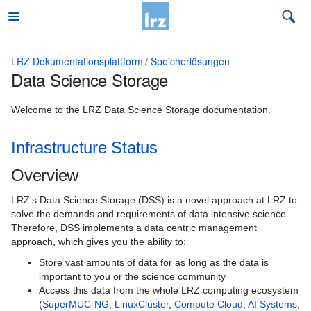
LRZ Dokumentationsplattform
Speicherlösungen
Data Science Storage
Beratung
Desktop und mobile Clients
Welcome to the LRZ Data Science Storage documentation.
E-Mail und Groupware
Infrastructure Status
High Performance Computing
Overview
Virtual Infrastructure Services
LRZ's Data Science Storage (DSS) is a novel approach at LRZ to
solve the demands and requirements of data intensive science.
Netz
Therefore, DSS implements a data centric management
approach, which gives you the ability to:
Sonstiges
Store vast amounts of data for as long as the data is
Speicherlösungen
important to you or the science community
Access this data from the whole LRZ computing ecosystem
Backup und Archivierung
(
SuperMUC-NG
,
LinuxCluster
,
Compute Cloud
,
AI Systems
,