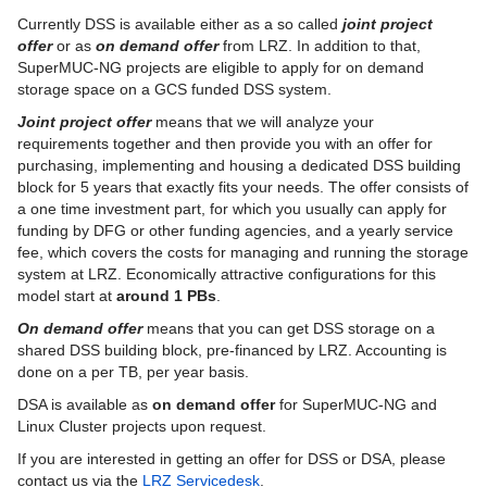
Currently DSS is available either as a so called
joint
project
DSS Deprecation Notices
offer
or as
on demand offer
from LRZ. In addition to that,
SuperMUC-NG projects are eligible to apply for on demand
DSS Terms and Conditions
storage space on a GCS funded DSS system.
Joint project offer
means that we will analyze your
ISAR Cloud Storage
requirements together and then provide you with an offer for
purchasing, implementing and housing a dedicated DSS building
M365 Backup
block for 5 years that exactly fits your needs. The offer consists of
a one time investment part, for which you usually can apply for
Veeam Cloud Connect
funding by DFG or other funding agencies, and a yearly service
fee, which covers the costs for managing and running the storage
Unterstützende Dienste
system at LRZ. Economically attractive configurations for this
model start at
around 1 PBs
.
Virtuelle Realität und Visualisierung
On demand offer
means that you can get DSS storage on a
Vor-Ort Services
shared DSS building block, pre-financed by LRZ. Accounting is
done on a per TB, per year basis.
Webhosting und Webservices
DSA is available as
on demand offer
for SuperMUC-NG and
Linux Cluster projects upon request.
If you are interested in getting an offer for DSS or DSA, please
contact us via the
LRZ Servicedesk
.