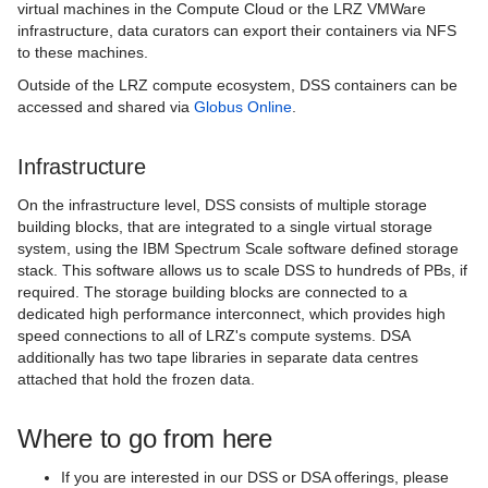
virtual machines in the Compute Cloud or the LRZ VMWare
infrastructure, data curators can export their containers via NFS
to these machines.
Outside of the LRZ compute ecosystem, DSS containers can be
accessed and shared via
Globus Online
.
Infrastructure
On the infrastructure level, DSS consists of multiple storage
building blocks, that are integrated to a single virtual storage
system, using the IBM Spectrum Scale software defined storage
stack. This software allows us to scale DSS to hundreds of PBs, if
required. The storage building blocks are connected to a
dedicated high performance interconnect, which provides high
speed connections to all of LRZ's compute systems. DSA
additionally has two tape libraries in separate data centres
attached that hold the frozen data.
Where to go from here
If you are interested in our DSS or DSA offerings, please