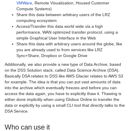
VMWare
, Remote Visualization, Housed Customer
BayernShare - Sync+Share
Compute Systems)
Share this data between arbitrary users of the LRZ
Cloud Storage
computing ecosystem
Access/Transfer this data world wide via a high
Data Science Storage
performance, WAN optimized transfer protocol, using a
simple Graphical User Interface in the Web
Data Science Storage Statuspage
Share this data with arbitrary users around the globe, like
you are already used to from services like LRZ
DSS documentation for data curators
Sync+Share, Dropbox or Google Drive
Additionally, we also provide a new type of Data Archive, based
DSA documentation additions for data
on the DSS Solution stack, called Data Science Archive (DSA).
curators
Basically DSA relates to DSS like AWS Glacier relates to AWS S3
for example. The idea is that you can put vast amounts of data
DSS documentation for users
into the archive which eventually freezes and before you can
access the data again, you have to explicitly thaw it. Thawing is
DSA documentation additions for users
either done implicitly when using Globus Online to transfer the
data or explicitly by using a small CLI tool that directly talks to the
DSS documentation for system owners
DSA Service.
DSS Knowledge Base
Who can use it
DSS Release Notes