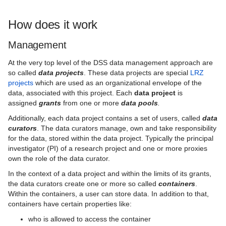
How does it work
Management
At the very top level of the DSS data management approach are
so called
data projects
. These data projects are special
LRZ
projects
which are used as an organizational envelope of the
data, associated with this project. Each
data project
is
assigned
grants
from one or more
data pools
.
Additionally, each data project contains a set of users, called
data
curators
. The data curators manage, own and take responsibility
for the data, stored within the data project. Typically the principal
investigator (PI) of a research project and one or more proxies
own the role of the data curator.
In the context of a data project and within the limits of its grants,
the data curators create one or more so called
containers
.
Within the containers, a user can store data. In addition to that,
containers have certain properties like:
who is allowed to access the container