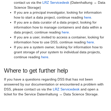
contact us via the
LRZ Servicedesk
(Datenhaltung → Data
Science Storage)
If you are a principal investigator, looking for information
how to start a data project, continue reading
here
.
If you are a data curator of a data project, looking for
information how to manage containers and data within a
data project, continue reading
here
.
If you are a user, invited to access a container, looking for
information how to use DSS, continue reading
here
.
If you are a system owner, looking for information how to
grant storage of your system to individual data projects,
continue reading
here
.
Where to get further help
If you have a questions regarding DSS that has not been
answered by our documentation or encountered a problem with
DSS, please contact us via the
LRZ Servicedesk
and open a
ticket for the Service Datenhaltung → Data Science Storage.