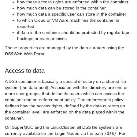
how these access rights are enforced within the container
how much data can be stored in the container
how much data a specific user can store in the container
to which Cloud or VMWare machines the container is
exported
if data in the container should be protected by regular tape
backups or even archives
These properties are managed by the data curators using the
DSSWeb
Web Portal.
Access to data
A DSS container is basically a special directory on a shared file
system (the data pool). Associated with this directory are one or
more user groups, that define the users which can access the
container and an enforcement policy. The enforcement policy
defines how the access rights, defined by the data curators on
the container level, are enforced on the data placed within the
container.
On SuperMUC and the LinuxCluster, all DSS file systems are
currently available on the Login Nodes via the path
/dss/
. For